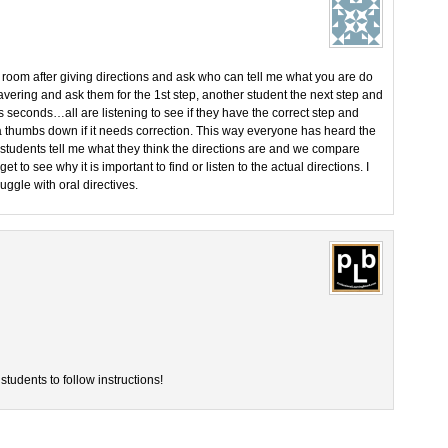
 room after giving directions and ask who can tell me what you are do
vering and ask them for the 1st step, another student the next step and
s seconds…all are listening to see if they have the correct step and
 a thumbs down if it needs correction. This way everyone has heard the
 students tell me what they think the directions are and we compare
et to see why it is important to find or listen to the actual directions. I
ggle with oral directives.
students to follow instructions!