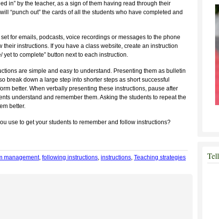
hed in” by the teacher, as a sign of them having read through their
er will “punch out” the cards of all the students who have completed and
 set for emails, podcasts, voice recordings or messages to the phone
their instructions. If you have a class website, create an instruction
yet to complete” button next to each instruction.
uctions are simple and easy to understand. Presenting them as bulletin
lso break down a large step into shorter steps as short successful
rform better. When verbally presenting these instructions, pause after
dents understand and remember them. Asking the students to repeat the
em better.
ou use to get your students to remember and follow instructions?
Tel
om management
,
following instructions
,
instructions
,
Teaching strategies