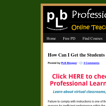
Home
Free PD
Find Courses
How Can I Get the Students 
Posted by
PLB Blogger
·
3 Comments
Failure to comply with instructions is one of 
reasons for inefficient performance within the