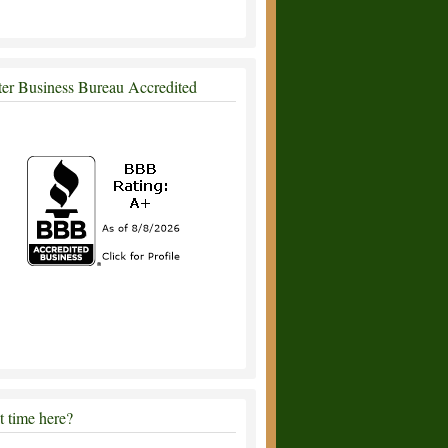
ter Business Bureau Accredited
st time here?