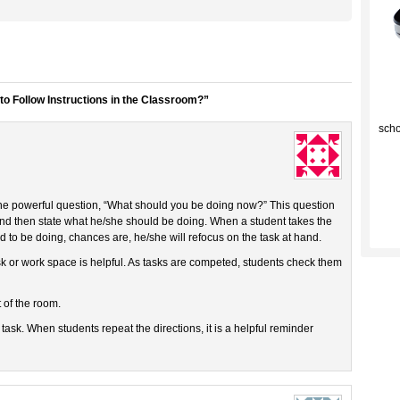
to Follow Instructions in the Classroom?”
C
scho
 the powerful question, “What should you be doing now?” This question
and then state what he/she should be doing. When a student takes the
d to be doing, chances are, he/she will refocus on the task at hand.
esk or work space is helpful. As tasks are competed, students check them
 of the room.
 task. When students repeat the directions, it is a helpful reminder