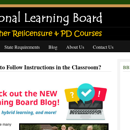
State Requirements
Blog
About Us
Contact Us
to Follow Instructions in the Classroom?
BBB
the many