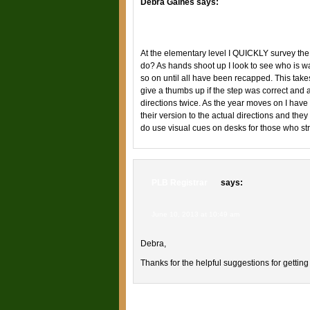
Debra Gaines
says:
June 9, 2013 at 6:27 am
At the elementary level I QUICKLY survey the
do? As hands shoot up I look to see who is wa
so on until all have been recapped. This take
give a thumbs up if the step was correct and
directions twice. As the year moves on I have
their version to the actual directions and they g
do use visual cues on desks for those who stru
PLB Registrar
says:
June 10, 2013 at 10:49 am
Debra,
Thanks for the helpful suggestions for getting 