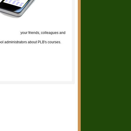
lick to tell
your friends, colleagues and
ol administrators about PLB's courses.