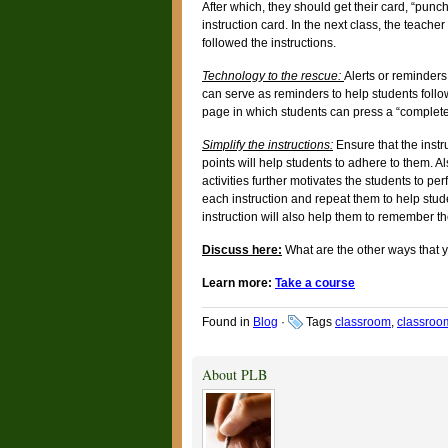
After which, they should get their card, “punc
instruction card. In the next class, the teach
followed the instructions.
Technology to the rescue:
Alerts or reminders
can serve as reminders to help students follow 
page in which students can press a “complete/ 
Simplify the instructions:
Ensure that the instr
points will help students to adhere to them. A
activities further motivates the students to pe
each instruction and repeat them to help stu
instruction will also help them to remember th
Discuss here:
What are the other ways that y
Learn more:
Take a course
Found in
Blog
·
Tags
classroom
,
classro
About PLB