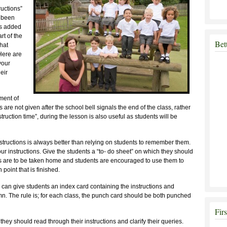
ructions”
e been
ns added
rt of the
Bet
that
 Here are
your
eir
ment of
ions are not given after the school bell signals the end of the class, rather
uction time”, during the lesson is also useful as students will be
structions is always better than relying on students to remember them.
ur instructions. Give the students a “to- do sheet” on which they should
s are to be taken home and students are encouraged to use them to
point that is finished.
er can give students an index card containing the instructions and
mn. The rule is; for each class, the punch card should be both punched
Fir
hey should read through their instructions and clarify their queries.