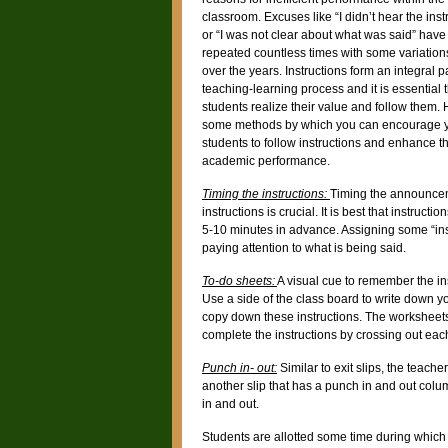
classroom. Excuses like “I didn’t hear the inst
or “I was not clear about what was said” hav
repeated countless times with some variatio
over the years. Instructions form an integral pa
teaching-learning process and it is essential 
students realize their value and follow them.
some methods by which you can encourage 
students to follow instructions and enhance th
academic performance.
Timing the instructions:
Timing the announce
instructions is crucial. It is best that instruct
5-10 minutes in advance. Assigning some “instr
paying attention to what is being said.
To-do sheets:
A visual cue to remember the in
Use a side of the class board to write down yo
copy down these instructions. The worksheet
complete the instructions by crossing out each 
Punch in- out:
Similar to exit slips, the teach
another slip that has a punch in and out colu
in and out.
Students are allotted some time during which t