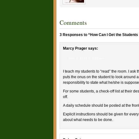
Comments
3 Responses to “How Can I Get the Students 
Marcy Prager
says:
June 9, 2013 at 5:29 am
I teach my students to “read” the room. I ask
puts the onus on the student to look around 
responsibility to state what he/she is suppose
For some students, a check-off list at their d
off.
A daily schedule should be posted at the front
Explicit instructions should be given for every
about what needs to be done.