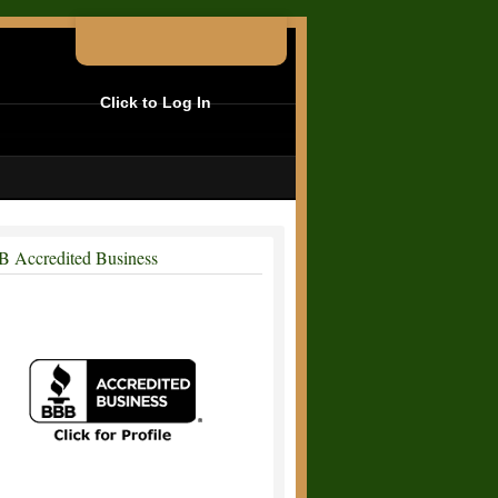
Click to Log In
 Accredited Business