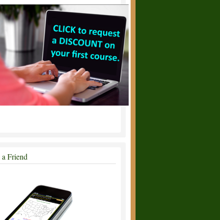
l a Friend