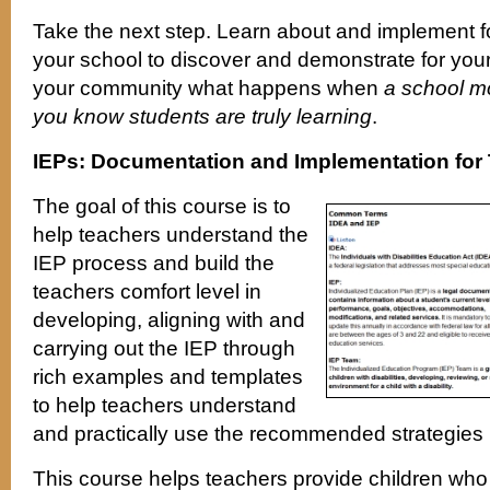
Take the next step. Learn about and implement 
your school to discover and demonstrate for your
your community what happens when
a school mo
you know students are truly learning
.
IEPs: Documentation and Implementation for
The goal of this course is to
help teachers understand the
IEP process and build the
teachers comfort level in
developing, aligning with and
carrying out the IEP through
rich examples and templates
to help teachers understand
and practically use the recommended strategies i
This course helps teachers provide children who