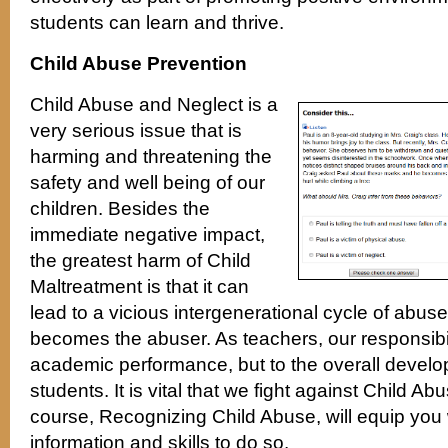
students can learn and thrive.
Child Abuse Prevention
Child Abuse and Neglect is a
very serious issue that is
harming and threatening the
safety and well being of our
children. Besides the
immediate negative impact,
the greatest harm of Child
Maltreatment is that it can
lead to a vicious intergenerational cycle of abus
becomes the abuser. As teachers, our responsibilit
academic performance, but to the overall develo
students. It is vital that we fight against Child A
course, Recognizing Child Abuse, will equip you
information and skills to do so.