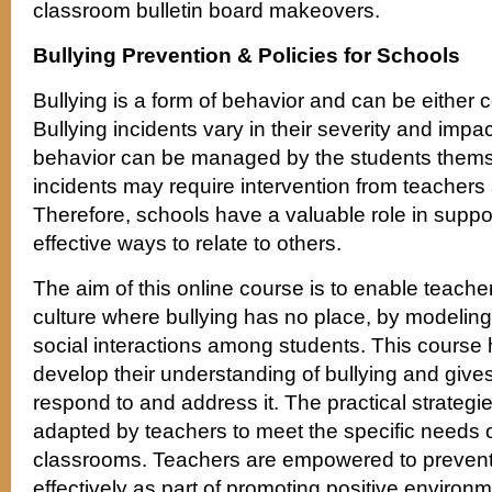
classroom bulletin board makeovers.
Bullying Prevention & Policies for Schools
Bullying is a form of behavior and can be either c
Bullying incidents vary in their severity and impac
behavior can be managed by the students thems
incidents may require intervention from teachers 
Therefore, schools have a valuable role in suppo
effective ways to relate to others.
The aim of this online course is to enable teacher
culture where bullying has no place, by modeling
social interactions among students. This course 
develop their understanding of bullying and give
respond to and address it. The practical strategi
adapted by teachers to meet the specific needs of
classrooms. Teachers are empowered to prevent 
effectively as part of promoting positive environm