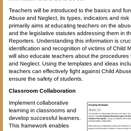
Teachers will be introduced to the basics and fun
Abuse and Neglect, its types, indicators and risk
primarily aims at educating teachers on the abuse,
and the legislative statutes addressing them in t
Reporters. Understanding this information is cruci
identification and recognition of victims of Child
will also educate teachers about the procedures 
and Neglect. Using the templates and ideas inclu
teachers can effectively fight against Child Abu
ensure the safety of students.
Classroom Collaboration
Implement collaborative
learning in classrooms and
develop successful learners.
This framework enables