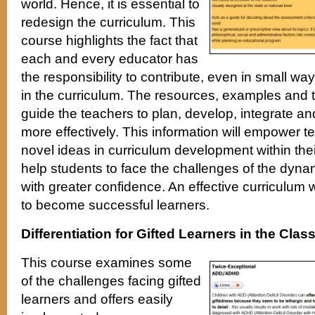
world. Hence, it is essential to
redesign the curriculum. This
course highlights the fact that
each and every educator has
the responsibility to contribute, even in small wa
in the curriculum. The resources, examples and 
guide the teachers to plan, develop, integrate a
more effectively. This information will empower 
novel ideas in curriculum development within thei
help students to face the challenges of the dyn
with greater confidence. An effective curriculum w
to become successful learners.
Differentiation for Gifted Learners in the Cla
This course examines some
of the challenges facing gifted
learners and offers easily