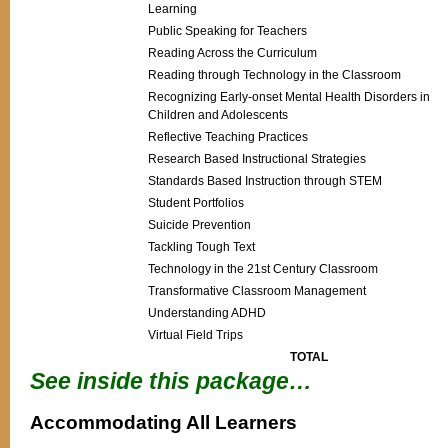
Learning
Public Speaking for Teachers
Reading Across the Curriculum
Reading through Technology in the Classroom
Recognizing Early-onset Mental Health Disorders in
Children and Adolescents
Reflective Teaching Practices
Research Based Instructional Strategies
Standards Based Instruction through STEM
Student Portfolios
Suicide Prevention
Tackling Tough Text
Technology in the 21st Century Classroom
Transformative Classroom Management
Understanding ADHD
Virtual Field Trips
TOTAL
See inside this package…
Accommodating All Learners