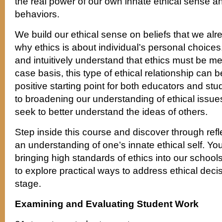
the real power of our own innate ethical sense an
behaviors.
We build our ethical sense on beliefs that we alre
why ethics is about individual’s personal choic
and intuitively understand that ethics must be 
case basis, this type of ethical relationship can
positive starting point for both educators and s
to broadening our understanding of ethical issue
seek to better understand the ideas of others.
Step inside this course and discover through refl
an understanding of one’s innate ethical self. You’l
bringing high standards of ethics into our schools
to explore practical ways to address ethical decis
stage.
Examining and Evaluating Student Work