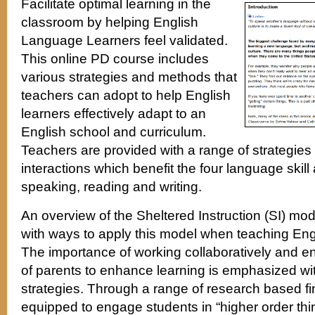
Facilitate optimal learning in the
classroom by helping English
Language Learners feel validated.
This online PD course includes
various strategies and methods that
teachers can adopt to help English
learners effectively adapt to an
English school and curriculum.
Teachers are provided with a range of strategies a
interactions which benefit the four language skill 
speaking, reading and writing.
An overview of the Sheltered Instruction (SI) mo
with ways to apply this model when teaching En
The importance of working collaboratively and e
of parents to enhance learning is emphasized wi
strategies. Through a range of research based fi
equipped to engage students in “higher order thin