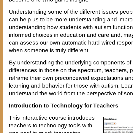
Understanding some of the different issues peop
can help us to be more understanding and improv
understanding how students with autism functi
informed choices in education and care and, ma
can assess our own automatic hard-wired respon
when someone is truly different.
By understanding the underlying components of
differences in those on the spectrum, teachers, 
reframe their own preconceived expectations and
learning and behavior for those with autism. Lear
understand the world from the perspective of so
Introduction to Technology for Teachers
This interactive course introduces
teachers to technology tools with