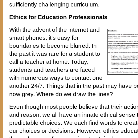
sufficiently challenging curriculum.
Ethics for Education Professionals
With the advent of the internet and
smart phones, it’s easy for
boundaries to become blurred. In
the past it was rare for a student to
call a teacher at home. Today,
students and teachers are faced
with numerous ways to contact one
another 24/7.
Things that in the past may have b
now grey. Where do we draw the lines?
Even though most people believe that their actio
and reason, we all have an innate ethical sense 
predictable choices. We each find words to creat
our choices or decisions. However, ethics educat