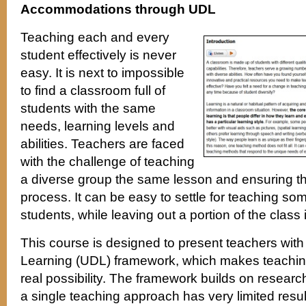
Accommodations through UDL
Teaching each and every
student effectively is never
easy. It is next to impossible
to find a classroom full of
students with the same
needs, learning levels and
abilities. Teachers are faced
with the challenge of teaching
a diverse group the same lesson and ensuring that
process. It can be easy to settle for teaching so
students, while leaving out a portion of the class
This course is designed to present teachers with
Learning (UDL) framework, which makes teachin
real possibility. The framework builds on resear
a single teaching approach has very limited resul