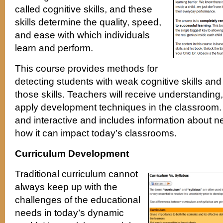
called cognitive skills, and these
skills determine the quality, speed,
and ease with which individuals
learn and perform.
This course provides methods for
detecting students with weak cognitive skills and
those skills. Teachers will receive understanding
apply development techniques in the classroom. 
and interactive and includes information about 
how it can impact today’s classrooms.
Curriculum Development
Traditional curriculum cannot
always keep up with the
challenges of the educational
needs in today’s dynamic