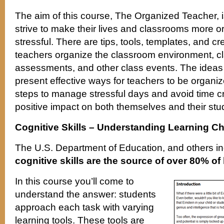
The aim of this course, The Organized Teacher, i
strive to make their lives and classrooms more o
stressful. There are tips, tools, templates, and cr
teachers organize the classroom environment, cl
assessments, and other class events. The ideas i
present effective ways for teachers to be organiz
steps to manage stressful days and avoid time cr
positive impact on both themselves and their stu
Cognitive Skills – Understanding Learning C
The U.S. Department of Education, and others in
cognitive skills are the source of over 80% o
In this course you’ll come to
understand the answer: students
approach each task with varying
learning tools. These tools are