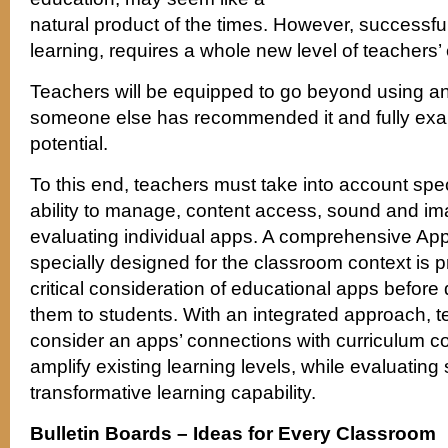
natural product of the times. However, successful
learning, requires a whole new level of teachers
Teachers will be equipped to go beyond using 
someone else has recommended it and fully exam
potential.
To this end, teachers must take into account speci
ability to manage, content access, sound and imag
evaluating individual apps. A comprehensive Ap
specially designed for the classroom context is p
critical consideration of educational apps before 
them to students. With an integrated approach, 
consider an apps’ connections with curriculum con
amplify existing learning levels, while evaluating 
transformative learning capability.
Bulletin Boards – Ideas for Every Classroom