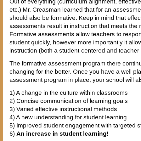
Out of everything (curriculum alignment, effective 
etc.) Mr. Creasman learned that for an assessment
should also be formative. Keep in mind that effec
assessments result in instruction that meets the
Formative assessments allow teachers to respon
student quickly, however more importantly it allo
instruction (both a student-centered and teacher
The formative assessment program there continu
changing for the better. Once you have a well pl
assessment program in place, your school will al
1) A change in the culture within classrooms
2) Concise communication of learning goals
3) Varied effective instructional methods
4) A new understanding for student learning
5) Improved student engagement with targeted 
6)
An increase in student learning!