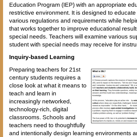
Education Program (IEP) with an appropriate educ
restrictive environment. It is designed to educat
various regulations and requirements while help
that works together to improve educational results
special needs. Teachers will examine various su
student with special needs may receive for instru
Inquiry-based Learning
Preparing teachers for 21st
century students requires a
close look at what it means to
teach and learn in
increasingly networked,
technology-rich, digital
classrooms. Schools and
teachers need to thoughtfully
and intentionally design learning environments a