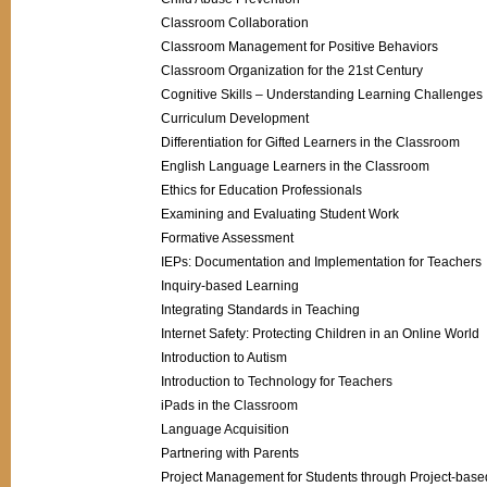
Classroom Collaboration
Classroom Management for Positive Behaviors
Classroom Organization for the 21st Century
Cognitive Skills – Understanding Learning Challenges
Curriculum Development
Differentiation for Gifted Learners in the Classroom
English Language Learners in the Classroom
Ethics for Education Professionals
Examining and Evaluating Student Work
Formative Assessment
IEPs: Documentation and Implementation for Teachers
Inquiry-based Learning
Integrating Standards in Teaching
Internet Safety: Protecting Children in an Online World
Introduction to Autism
Introduction to Technology for Teachers
iPads in the Classroom
Language Acquisition
Partnering with Parents
Project Management for Students through Project-base