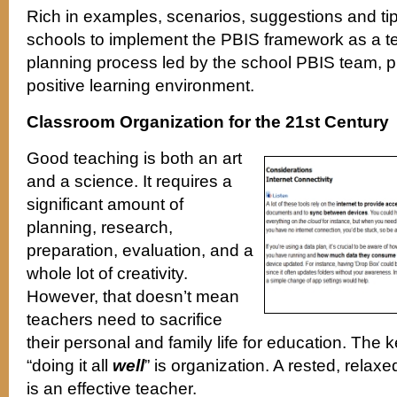
Rich in examples, scenarios, suggestions and tips
schools to implement the PBIS framework as a t
planning process led by the school PBIS team, p
positive learning environment.
Classroom Organization for the 21st Century
Good teaching is both an art
and a science. It requires a
significant amount of
planning, research,
preparation, evaluation, and a
whole lot of creativity.
However, that doesn’t mean
teachers need to sacrifice
their personal and family life for education. The ke
“doing it all
well
” is organization. A rested, relax
is an effective teacher.