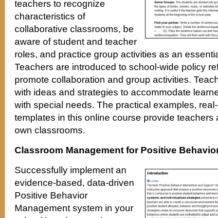
teachers to recognize
characteristics of
collaborative classrooms, be
aware of student and teacher
roles, and practice group activities as an essenti
Teachers are introduced to school-wide policy re
promote collaboration and group activities. Teac
with ideas and strategies to accommodate learne
with special needs. The practical examples, real-
templates in this online course provide teachers a
own classrooms.
Classroom Management for Positive Behavio
Successfully implement an
evidence-based, data-driven
Positive Behavior
Management system in your