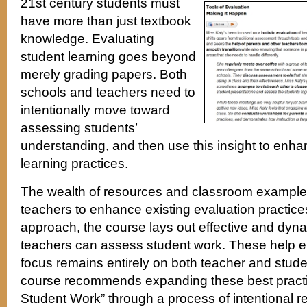
21st century students must
have more than just textbook
knowledge. Evaluating
student learning goes beyond
merely grading papers. Both
schools and teachers need to
intentionally move toward
assessing students’
understanding, and then use this insight to enh
learning practices.
The wealth of resources and classroom example
teachers to enhance existing evaluation practices. 
approach, the course lays out effective and dy
teachers can assess student work. These help e
focus remains entirely on both teacher and stu
course recommends expanding these best pract
Student Work” through a process of intentional re