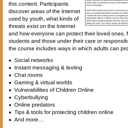
this content. Participants
discover areas of the Internet
used by youth, what kinds of
threats exist on the Internet
and how everyone can protect their loved ones,
students and those under their care or responsibil
the course includes ways in which adults can pro
Social networks
Instant messaging & texting
Chat rooms
Gaming & virtual worlds
Vulnerabilities of Children Online
Cyberbullying
Online predators
Tips & tools for protecting children online
And more…