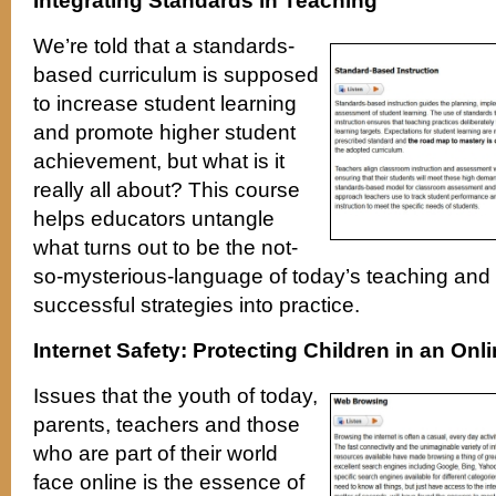
Integrating Standards in Teaching
We’re told that a standards-
based curriculum is supposed
to increase student learning
and promote higher student
achievement, but what is it
really all about? This course
helps educators untangle
what turns out to be the not-
so-mysterious-language of today’s teaching and 
successful strategies into practice.
Internet Safety: Protecting Children in an Onl
Issues that the youth of today,
parents, teachers and those
who are part of their world
face online is the essence of