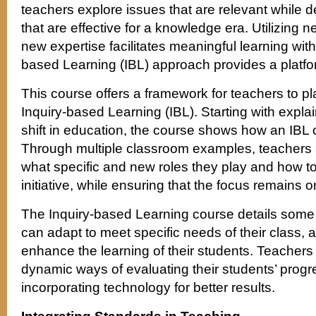
teachers explore issues that are relevant while
that are effective for a knowledge era. Utilizing
new expertise facilitates meaningful learning wit
based Learning (IBL) approach provides a platfor
This course offers a framework for teachers to p
Inquiry-based Learning (IBL). Starting with expla
shift in education, the course shows how an IBL
Through multiple classroom examples, teachers 
what specific and new roles they play and how 
initiative, while ensuring that the focus remains 
The Inquiry-based Learning course details some
can adapt to meet specific needs of their class, 
enhance the learning of their students. Teachers 
dynamic ways of evaluating their students’ progr
incorporating technology for better results.