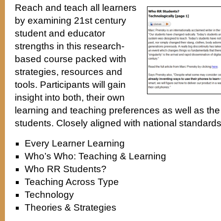
Reach and teach all learners
by examining 21st century
student and educator
strengths in this research-
based course packed with
strategies, resources and
tools. Participants will gain
insight into both, their own
learning and teaching preferences as well as the 
students. Closely aligned with national standard
Every Learner Learning
Who’s Who: Teaching & Learning
Who RR Students?
Teaching Across Type
Technology
Theories & Strategies