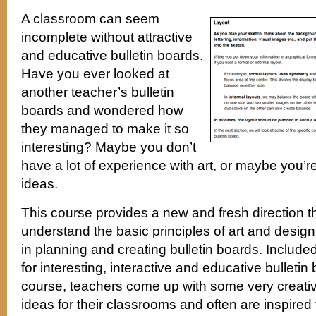
A classroom can seem
incomplete without attractive
and educative bulletin boards.
Have you ever looked at
another teacher’s bulletin
boards and wondered how
they managed to make it so
interesting? Maybe you don’t
have a lot of experience with art, or maybe you’r
ideas.
This course provides a new and fresh direction t
understand the basic principles of art and desig
in planning and creating bulletin boards. Include
for interesting, interactive and educative bulletin
course, teachers come up with some very creative
ideas for their classrooms and often are inspired 