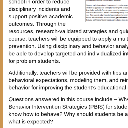
school in order to reduce
disciplinary incidents and
support positive academic
outcomes. Through the
resources, research-validated strategies and guid
course, teachers will be equipped to apply a mult
prevention. Using disciplinary and behavior analy
be able to develop targeted and individualized i
for problem students.
Additionally, teachers will be provided with tips a
behavioral expectations, modeling them, and rein
behavior for improving the student’s educational
Questions answered in this course include – Wh
Behavior Intervention Strategies (PBIS) for stud
know how to behave? Why should students be a
what is expected?