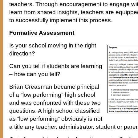
teachers. Through encouragement to engage wit
learn from shared insights, teachers are equippe
to successfully implement this process.
Formative Assessment
Is your school moving in the right
direction?
Can you tell if students are learning
– how can you tell?
Brian Creasman became principal
of a “low performing” high school
and was confronted with these two
questions. A high school classified
as “low performing” obviously is not
a title any teacher, administrator, student or pare