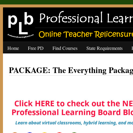
Home
Free PD
Find Courses
State Requirements
PACKAGE: The Everything Package