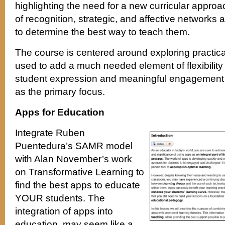
highlighting the need for a new curricular approac
of recognition, strategic, and affective networks a
to determine the best way to teach them.
The course is centered around exploring practica
used to add a much needed element of flexibility 
student expression and meaningful engagement 
as the primary focus.
Apps for Education
Integrate Ruben
Puentedura’s SAMR model
with Alan November’s work
on Transformative Learning to
find the best apps to educate
YOUR students. The
integration of apps into
education, may seem like a