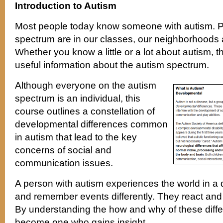
Introduction to Autism
Most people today know someone with autism. P
spectrum are in our classes, our neighborhoods a
Whether you know a little or a lot about autism, t
useful information about the autism spectrum.
Although everyone on the autism
spectrum is an individual, this
course outlines a constellation of
developmental differences common
in autism that lead to the key
concerns of social and
communication issues.
A person with autism experiences the world in a d
and remember events differently. They react and
By understanding the how and why of these diff
become one who gains insight.