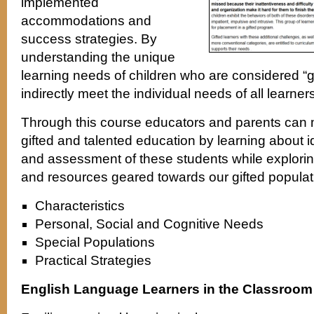
implemented
accommodations and
success strategies. By
understanding the unique
learning needs of children who are considered “gif
indirectly meet the individual needs of all learners
Through this course educators and parents can 
gifted and talented education by learning about ide
and assessment of these students while exploring
and resources geared towards our gifted populat
Characteristics
Personal, Social and Cognitive Needs
Special Populations
Practical Strategies
English Language Learners in the Classroom