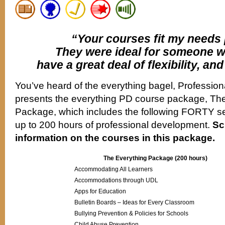
“Your courses fit my needs 
They were ideal for someone 
have a great deal of flexibility, and
You’ve heard of the everything bagel, Professio
presents the everything PD course package, The
Package, which includes the following FORTY se
up to 200 hours of professional development.
Sc
information on the courses in this package.
The Everything Package (200 hours)
Accommodating All Learners
Accommodations through UDL
Apps for Education
Bulletin Boards – Ideas for Every Classroom
Bullying Prevention & Policies for Schools
Child Abuse Prevention