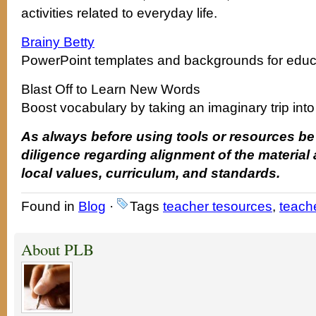
activities related to everyday life.
Brainy Betty
PowerPoint templates and backgrounds for educ
Blast Off to Learn New Words
Boost vocabulary by taking an imaginary trip int
As always before using tools or resources be
diligence regarding alignment of the material
local values, curriculum, and standards.
Found in
Blog
·
Tags
teacher tesources
,
teache
About PLB