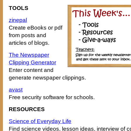
TOOLS
zinepal
Create eBooks or pdf
from posts and
articles of blogs.
The Newspaper
Clipping Generator
Enter content and
generate newspaper clippings.
avast
Free security software for schools.
RESOURCES
Science of Everyday Life
Find science videos, lesson ideas, interview of c