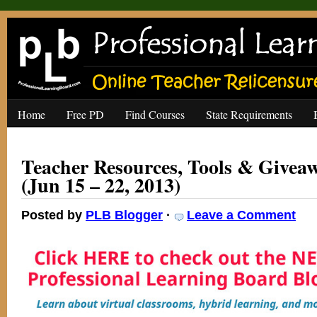
Home
Free PD
Find Courses
State Requirements
Teacher Resources, Tools & Giveaw
(Jun 15 – 22, 2013)
Posted by
PLB Blogger
·
Leave a Comment