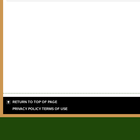
RETURN TO TOP OF PAGE
PRIVACY POLICY
TERMS OF USE