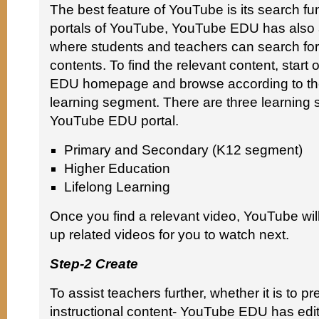
The best feature of YouTube is its search fun
portals of YouTube, YouTube EDU has also 
where students and teachers can search for
contents. To find the relevant content, start
EDU homepage and browse according to the
learning segment. There are three learning 
YouTube EDU portal.
Primary and Secondary (K12 segment)
Higher Education
Lifelong Learning
Once you find a relevant video, YouTube will
up related videos for you to watch next.
Step-2 Create
To assist teachers further, whether it is to p
instructional content- YouTube EDU has edit