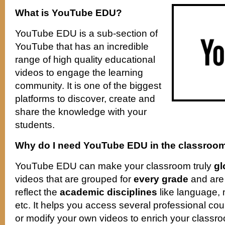
What is YouTube EDU?
YouTube EDU is a sub-section of
YouTube that has an incredible
range of high quality educational
videos to engage the learning
community. It is one of the biggest
platforms to discover, create and
share the knowledge with your
students.
Why do I need YouTube EDU in the classroo
YouTube EDU can make your classroom truly
gl
videos that are grouped for
every grade
and are 
reflect the
academic disciplines
like language, 
etc. It helps you access several professional cou
or modify your own videos to enrich your classroo