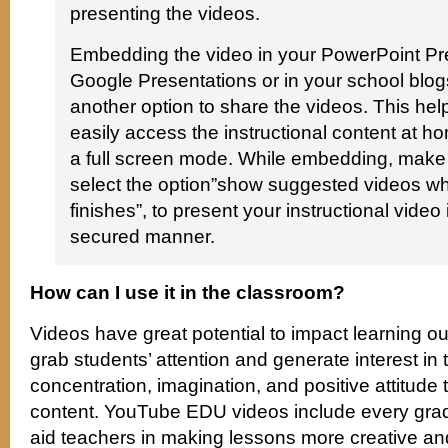
presenting the videos.
Embedding the video in your PowerPoint Pre
Google Presentations or in your school blog
another option to share the videos. This hel
easily access the instructional content at h
a full screen mode. While embedding, make
select the option”show suggested videos w
finishes”, to present your instructional video
secured manner.
How can I use it in the classroom?
Videos have great potential to impact learning o
grab students’ attention and generate interest in th
concentration, imagination, and positive attitude 
content. YouTube EDU videos include every grad
aid teachers in making lessons more creative and