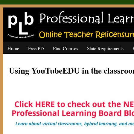
Home
Free PD
Find Courses
State Requirements
Using YouTubeEDU in the classro