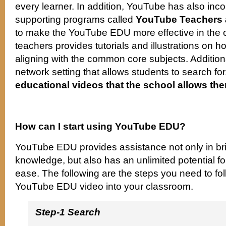
every learner. In addition, YouTube has also inc
supporting programs called
YouTube Teachers
to make the YouTube EDU more effective in the 
teachers provides tutorials and illustrations on h
aligning with the common core subjects. Addition
network setting that allows students to search fo
educational videos that the school allows the
How can I start using YouTube EDU?
YouTube EDU provides assistance not only in br
knowledge, but also has an unlimited potential fo
ease. The following are the steps you need to fol
YouTube EDU video into your classroom.
Step-1 Search