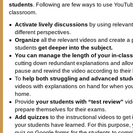
students
. Following are few ways to use YouTu
classroom.
Activate lively discussions
by using relevant
different perspectives.
Organize
all the relevant videos and create a p
students
get deeper into the subject.
You can manage the length of your in-class 
cutting down redundant explanations and allow
pause and rewind the video according to their
To
help both struggling and advanced stud
videos with explanations on hand for when you
home.
Provide
your students with “test review”
vid
prepare themselves for their exams.
Add quizzes
to the instructional videos to ge
your students have learned. For this purpose
quiz on Google forms for the students to compl