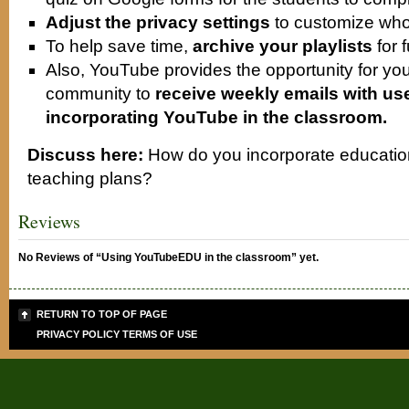
Adjust the privacy settings
to customize who
To help save time,
archive your playlists
for 
Also, YouTube provides the opportunity for you
community to
receive weekly emails with usef
incorporating YouTube in the classroom.
Discuss here:
How do you incorporate education
teaching plans?
Reviews
No Reviews of “Using YouTubeEDU in the classroom” yet.
RETURN TO TOP OF PAGE
PRIVACY POLICY
TERMS OF USE