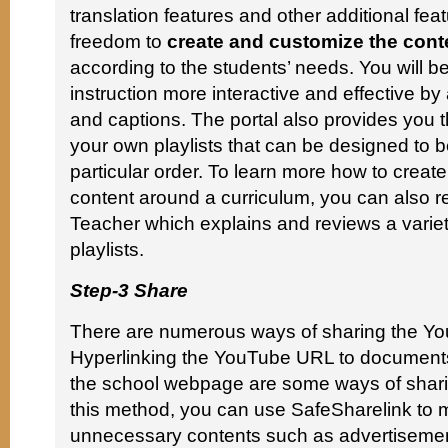
translation features and other additional feat
freedom to
create and customize the conte
according to the students’ needs. You will b
instruction more interactive and effective b
and captions. The portal also provides you t
your own playlists that can be designed to b
particular order. To learn more how to creat
content around a curriculum, you can also r
Teacher which explains and reviews a variety
playlists.
Step-3 Share
There are numerous ways of sharing the Yo
Hyperlinking the YouTube URL to documents
the school webpage are some ways of sharin
this method, you can use SafeSharelink to 
unnecessary contents such as advertisemen