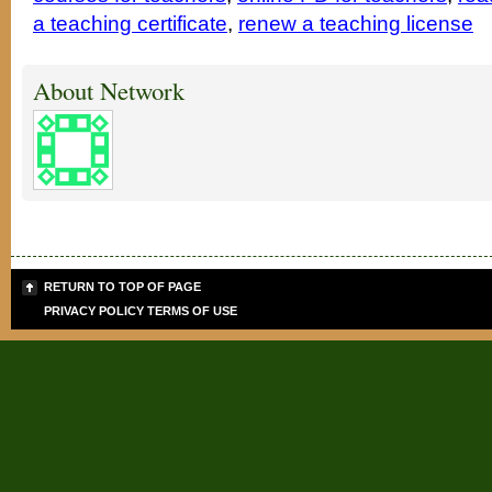
a teaching certificate
,
renew a teaching license
About Network
RETURN TO TOP OF PAGE
PRIVACY POLICY
TERMS OF USE