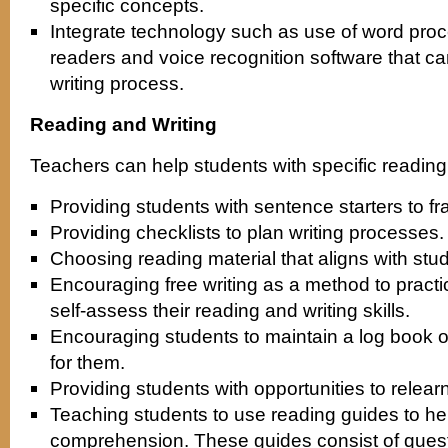
specific concepts.
Integrate technology such as use of word proce
readers and voice recognition software that ca
writing process.
Reading and Writing
Teachers can help students with specific reading a
Providing students with sentence starters to 
Providing checklists to plan writing processes.
Choosing reading material that aligns with stud
Encouraging free writing as a method to pract
self-assess their reading and writing skills.
Encouraging students to maintain a log book of 
for them.
Providing students with opportunities to relear
Teaching students to use reading guides to he
comprehension. These guides consist of quest