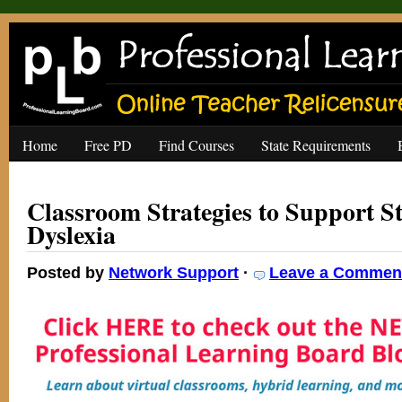
Home
Free PD
Find Courses
State Requirements
Classroom Strategies to Support S
Dyslexia
Posted by
Network Support
·
Leave a Commen