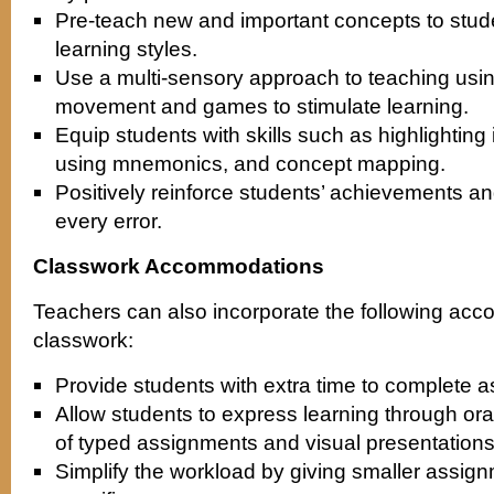
Pre-teach new and important concepts to stude
learning styles.
Use a multi-sensory approach to teaching usin
movement and games to stimulate learning.
Equip students with skills such as highlighting
using mnemonics, and concept mapping.
Positively reinforce students’ achievements and
every error.
Classwork Accommodations
Teachers can also incorporate the following ac
classwork:
Provide students with extra time to complete 
Allow students to express learning through or
of typed assignments and visual presentations
Simplify the workload by giving smaller assign