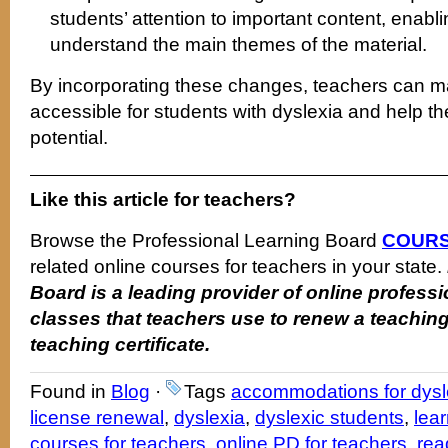
students’ attention to important content, enabl
understand the main themes of the material.
By incorporating these changes, teachers can m
accessible for students with dyslexia and help the
potential.
Like this article for teachers?
Browse the Professional Learning Board
COURS
related online courses for teachers in your state.
Board is a leading provider of online profes
classes that teachers use to renew a teaching
teaching certificate.
Found in
Blog
·
Tags
accommodations for dysl
license renewal
,
dyslexia
,
dyslexic students
,
lear
courses for teachers
,
online PD for teachers
,
rea