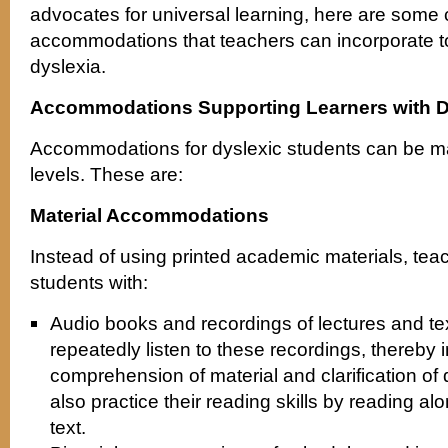
advocates for universal learning, here are some
accommodations that teachers can incorporate to
dyslexia.
Accommodations Supporting Learners with D
Accommodations for dyslexic students can be ma
levels. These are:
Material Accommodations
Instead of using printed academic materials, tea
students with:
Audio books and recordings of lectures and te
repeatedly listen to these recordings, thereby
comprehension of material and clarification of
also practice their reading skills by reading al
text.