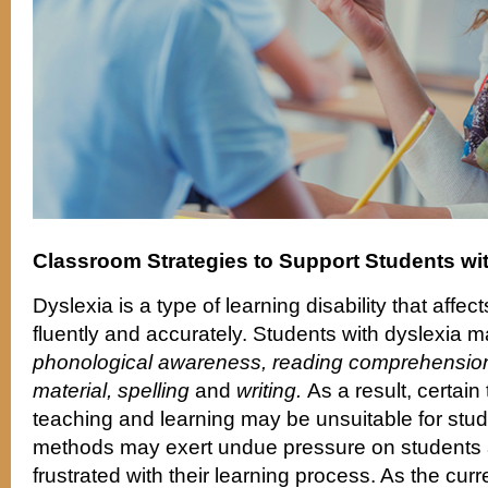
Classroom Strategies to Support Students wi
Dyslexia is a type of learning disability that affect
fluently and accurately. Students with dyslexia m
phonological awareness, reading comprehension
material, spelling
and
writing.
As a result, certain
teaching and learning may be unsuitable for stud
methods may exert undue pressure on students
frustrated with their learning process. As the cu