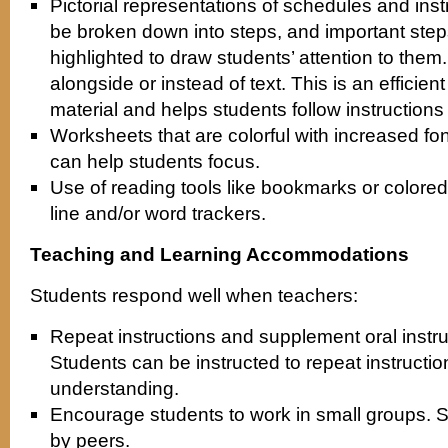
Pictorial representations of schedules and inst
be broken down into steps, and important step
highlighted to draw students’ attention to the
alongside or instead of text. This is an efficient
material and helps students follow instructions 
Worksheets that are colorful with increased fo
can help students focus.
Use of reading tools like bookmarks or colored
line and/or word trackers.
Teaching and Learning Accommodations
Students respond well when teachers:
Repeat instructions and supplement oral instruc
Students can be instructed to repeat instructio
understanding.
Encourage students to work in small groups. 
by peers.