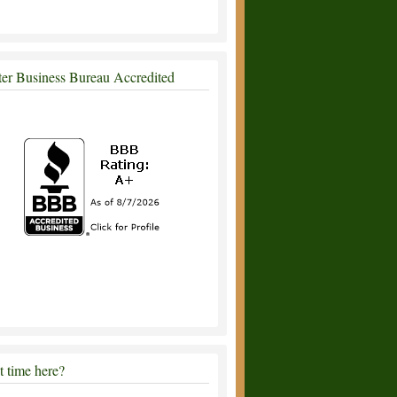
ter Business Bureau Accredited
st time here?