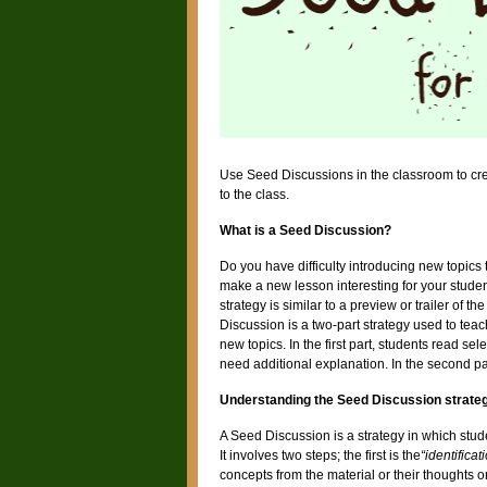
Use Seed Discussions in the classroom to cre
to the class.
What is a Seed Discussion?
Do you have difficulty introducing new topics 
make a new lesson interesting for your student
strategy is similar to a preview or trailer of t
Discussion is a two-part strategy used to te
new topics. In the first part, students read se
need additional explanation. In the second pa
Understanding the Seed Discussion strate
A Seed Discussion is a strategy in which stud
It involves two steps; the first is the
“identificat
concepts from the material or their thoughts o