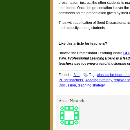
presentation, instruct the other students to ma
mentioned. Once the presentation is over the
comments on the presentation given by their 
Thus with application of Seed Discussions, ne
and curiosity among students.
Like this article for teachers?
Browse the Professional Learning Board
CO
state.
Professional Learning Board is a lead
teachers use to renew a teaching license or
Found in
Blog
·
Tags
classes for teacher 
PD for teachers
,
Reading Strategy
,
renew a te
Discussion
,
teaching strategy
About Network