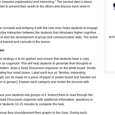
 (requires explanation) and interesting.
” The second step is about
cted to present their seeds to the others and discuss each seed in
liar concepts and bridging it with the new ones helps students to engage
C
ctive interaction between the students that stimulates higher cognitive
scho
n and also the development of group and communicative skills. The active
d interest and curiosity in the lesson.
ion
the strategy is to be applied and ensure that students have a copy.
an organizer. This will help students to generate their thoughts or
tration, draw a Seed Discussion organizer on the white board. Divide
ating four small boxes. Label each box as
“familiar, interesting,
aph can be made on a piece of paper or poster board and handed out
y or in groups). Explain each category and model the process with
e your students into groups of 4. Instruct them to read through the
r Seed Discussion organizer with additional information, questions or
ur students 10-15 minutes to complete this task.
group they shouldpresent their graphs to the class. During each