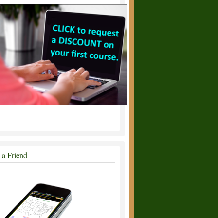
l a Friend