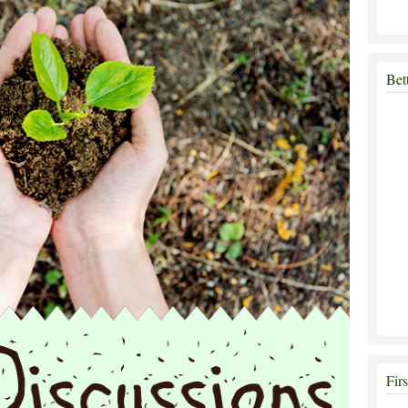
Bet
Fir