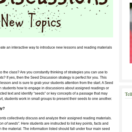
ate an interactive way to introduce new lessons and reading materials
to the class? Are you constantly thinking of strategies you can use to
s? If yes, then the Seed Discussion strategy is perfect for you. This
he lesson and is sure to grab your students attention from the start. A Seed
ach students how to engage in discussions about assigned readings or
Tel
lected text and identify “seeds” or key concepts of a passage that may
rt, students work in small groups to present their seeds to one another.
gy?
ents collectively discuss and analyze their assigned reading materials.
ion of seeds”.
Here students are instructed to list key points, facts and
n the material. The information listed should fall under four main seed