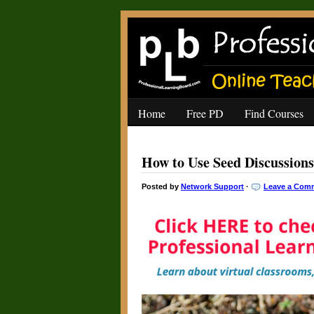
Home
Free PD
Find Courses
How to Use Seed Discussions
Posted by
Network Support
·
Leave a Com