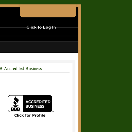
Click to Log In
 Accredited Business