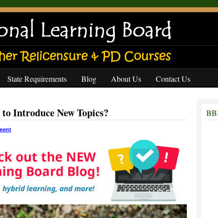
State Requirements
Blog
About Us
Contact Us
 to Introduce New Topics?
BBB
ment