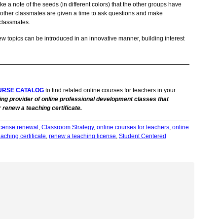
ke a note of the seeds (in different colors) that the other groups have
 other classmates are given a time to ask questions and make
classmates.
w topics can be introduced in an innovative manner, building interest
URSE CATALOG
to find related online courses for teachers in your
ing provider of online professional development classes that
 renew a teaching certificate.
license renewal
,
Classroom Strategy
,
online courses for teachers
,
online
aching certificate
,
renew a teaching license
,
Student Centered