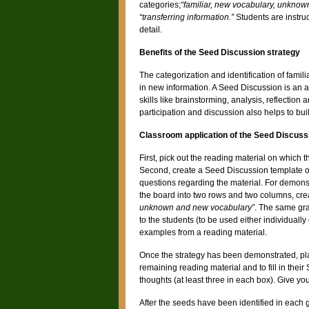
categories;
“familiar, new vocabulary, unknown
“transferring information.”
Students are instru
detail.
Benefits of the Seed Discussion strategy
The categorization and identification of fami
in new information. A Seed Discussion is an a
skills like brainstorming, analysis, reflectio
participation and discussion also helps to buil
Classroom application of the Seed Discuss
First, pick out the reading material on which 
Second, create a Seed Discussion template or 
questions regarding the material. For demons
the board into two rows and two columns, cre
unknown and new vocabulary”
. The same gr
to the students (to be used either individuall
examples from a reading material.
Once the strategy has been demonstrated, plac
remaining reading material and to fill in thei
thoughts (at least three in each box). Give yo
After the seeds have been identified in each 