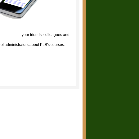
lick to tell
your friends, colleagues and
ol administrators about PLB's courses.