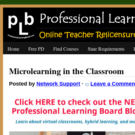
Home
Free PD
Find Courses
State Requirements
Microlearning in the Classroom
Posted by
Network Support
·
Leave a Commen