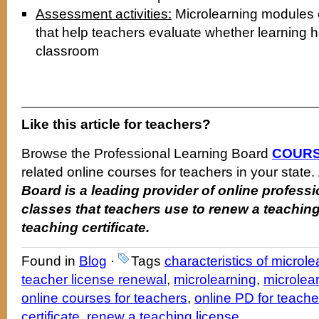
Assessment activities:
Microlearning modules c
that help teachers evaluate whether learning h
classroom
Like this article for teachers?
Browse the Professional Learning Board
COURS
related online courses for teachers in your state.
Board is a leading provider of online profes
classes that teachers use to renew a teaching
teaching certificate.
Found in
Blog
·
Tags
characteristics of microle
teacher license renewal
,
microlearning
,
microlea
online courses for teachers
,
online PD for teache
certificate
,
renew a teaching license