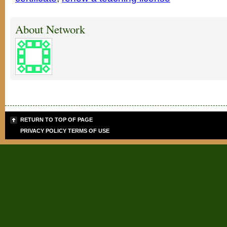
About Network
RETURN TO TOP OF PAGE
PRIVACY POLICY
TERMS OF USE