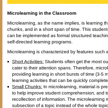
Microlearning in the Classroom
Microlearning, as the name implies, is learning th
chunks, and in a short span of time. This student-
can be implemented as formal structured teachin
self-directed learning programs.
Microlearning is characterized by features such 
Short Activities:
Students often get the most ou
cater to their attention spans. Therefore, micr
providing learning in short bursts of time (3-5 
learning activities that can be quickly complete
Small Chunks:
In microlearning, material is pr
to help improve student comprehension, and t
recollection of information. The microlearning
subsection of a topic instead of the whole topic