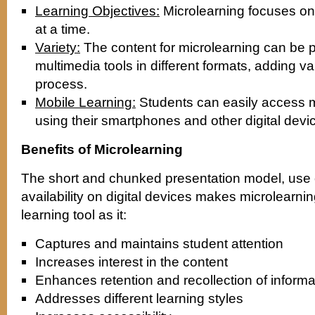
Learning Objectives:
Microlearning focuses on 
at a time.
Variety:
The content for microlearning can be 
multimedia tools in different formats, adding var
process.
Mobile Learning:
Students can easily access 
using their smartphones and other digital devi
Benefits of Microlearning
The short and chunked presentation model, use o
availability on digital devices makes microlearnin
learning tool as it:
Captures and maintains student attention
Increases interest in the content
Enhances retention and recollection of informa
Addresses different learning styles