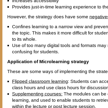
Increases accessibility
Provides just-in-time learning experience to th
However, the strategy does have some
negative
Confines learning to a narrow view and prevent
the topic. This makes it more difficult for stude
to its whole.
Use of too many digital tools and formats may
confusing for students.
Application of Microlearning strategy
These are some ways of implementing the strate
Flipped classroom learning
: Students can acc
class hours and use class hours for discussio
Supplementing courses:
The modules can be c
learning, and used to enable students to retrie
within the lecture or post lecture session.