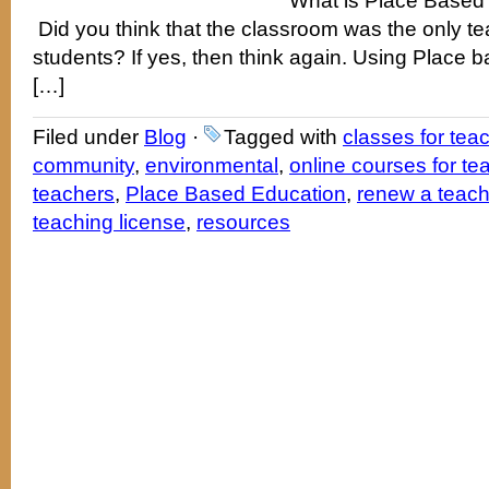
What is Place Based
Did you think that the classroom was the only te
students? If yes, then think again. Using Place 
[…]
Filed under
Blog
·
Tagged with
classes for tea
community
,
environmental
,
online courses for te
teachers
,
Place Based Education
,
renew a teachi
teaching license
,
resources