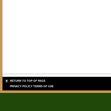
RETURN TO TOP OF PAGE
PRIVACY POLICY
TERMS OF USE