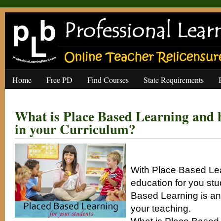
Home
Free PD
Find Courses
State Requirements
What is Place Based Learning and h
in your Curriculum?
With Place Based Le
education for you st
Based Learning is an
your teaching.