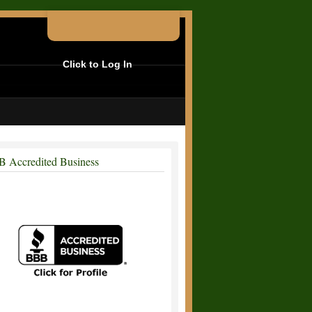
Click to Log In
 Accredited Business