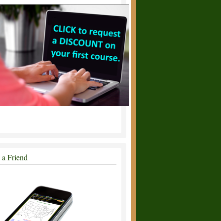
l a Friend