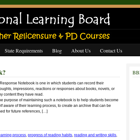
State Requirements
Blog
About Us
Contact Us
k?
BBB
 Response Notebook is one in which students can record their
oughts, impressions, reactions or responses about books, novels, or
ny content they have read.
he purpose of maintaining such a notebook is to help students become
lf aware of their learning process, to create an archive that can be
ed for future references, […]
earning process
,
progress of reading habits
,
reading and writing skills
,