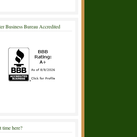
ter Business Bureau Accredited
st time here?