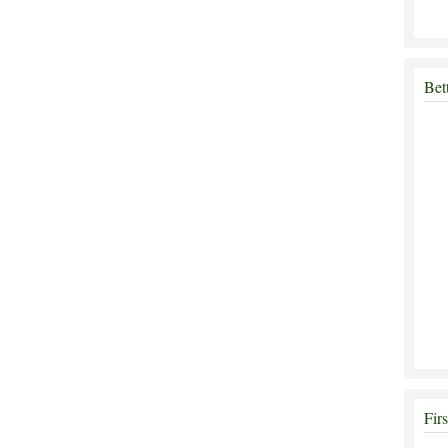
Bet
Fir