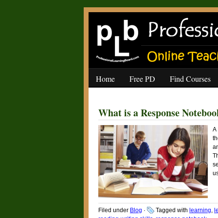
Home
Free PD
Find Courses
What is a Response Noteboo
A
th
a
T
se
us
Filed under
Blog
·
Tagged with
learning
,
l