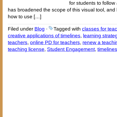
for students to follo
has broadened the scope of this visual tool, and
how to use […]
Filed under
Blog
·
Tagged with
classes for tea
creative applications of timelines
,
learning strate
teachers
,
online PD for teachers
,
renew a teachin
teaching license
,
Student Engagement
,
timeline