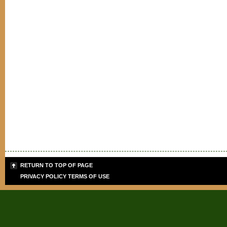
RETURN TO TOP OF PAGE
PRIVACY POLICY
TERMS OF USE