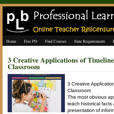
Home
Free PD
Find Courses
State Requirements
3 Creative Applications of Timeline
Classroom
3 Creative Application
Classroom
The most obvious appl
teach historical facts
presentation of infor