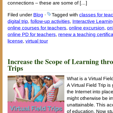
connections – these are some of […]
Filed under
Blog
·
Tagged with
classes for tea
digital trip
,
follow-up activities
,
Interactive Learni
online courses for teachers
,
online excursion
,
onl
online PD for teachers
,
renew a teaching certific
license
,
virtual tour
Increase the Scope of Learning thr
Trips
What is a Virtual Fiel
A Virtual Field Trip 
the Internet into pla
might otherwise be i
unattainable. This acc
of education. Now stu