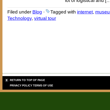
lot of logistical and [
Filed under
Blog
·
Tagged with
internet
,
muse
Technology
,
virtual tour
RETURN TO TOP OF PAGE
PRIVACY POLICY
TERMS OF USE