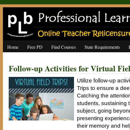
Home
Free PD
Find Courses
State Requirements
Follow-up Activities for Virtual Fie
Utilize follow-up activi
Trips to ensure a deep
Catching the attentio
students, sustaining th
subject, going beyon
presenting experience
their memory and hel