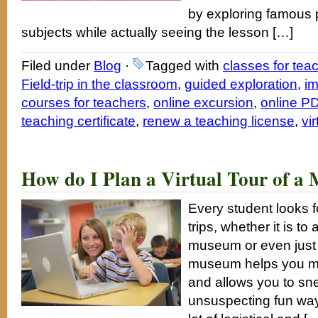
by exploring famous 
subjects while actually seeing the lesson […]
Filed under
Blog
·
Tagged with
classes for tea
Field-trip in the classroom
,
guided exploration
,
im
courses for teachers
,
online excursion
,
online PD
teaching certificate
,
renew a teaching license
,
vir
How do I Plan a Virtual Tour of 
Every student looks f
trips, whether it is 
museum or even just to
museum helps you ma
and allows you to sne
unsuspecting fun way