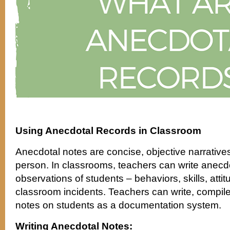
Using Anecdotal Records in Classroom
Anecdotal notes are concise, objective narratives
person. In classrooms, teachers can write anecdo
observations of students – behaviors, skills, att
classroom incidents. Teachers can write, compile
notes on students as a documentation system.
Writing Anecdotal Notes: