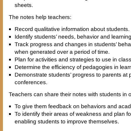
sheets.
The notes help teachers:
Record qualitative information about students.
Identify students’ needs, behavior and learning
Track progress and changes in students’ beh
when generated over a period of time.
Plan for activities and strategies to use in cla
Determine the efficiency of pedagogies in lear
Demonstrate students’ progress to parents at 
conferences.
Teachers can share their notes with students in
To give them feedback on behaviors and aca
To identify their areas of weakness and plan fo
enabling students to improve themselves.