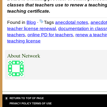
classes that teachers use to renew a teaching
teaching certificate.
Found in
Blog
·
Tags
anecdotal notes
,
anecdot
teacher license renewal
,
documentation in clas
teachers
,
online PD for teachers
,
renew a teachin
teaching license
About Network
RETURN TO TOP OF PAGE
PRIVACY POLICY
TERMS OF USE