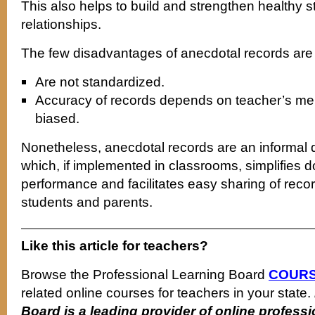
This also helps to build and strengthen healthy 
relationships.
The few disadvantages of anecdotal records are 
Are not standardized.
Accuracy of records depends on teacher’s m
biased.
Nonetheless, anecdotal records are an informal
which, if implemented in classrooms, simplifies 
performance and facilitates easy sharing of rec
students and parents.
Like this article for teachers?
Browse the Professional Learning Board
COURS
related online courses for teachers in your state.
Board is a leading provider of online profes