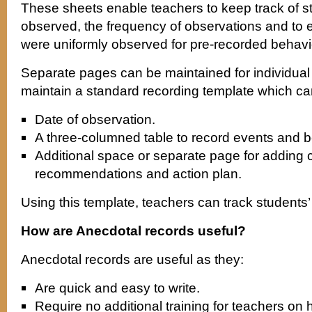
These sheets enable teachers to keep track of 
observed, the frequency of observations and to 
were uniformly observed for pre-recorded behav
Separate pages can be maintained for individual
maintain a standard recording template which ca
Date of observation.
A three-columned table to record events and b
Additional space or separate page for adding
recommendations and action plan.
Using this template, teachers can track students’ 
How are Anecdotal records useful?
Anecdotal records are useful as they:
Are quick and easy to write.
Require no additional training for teachers o