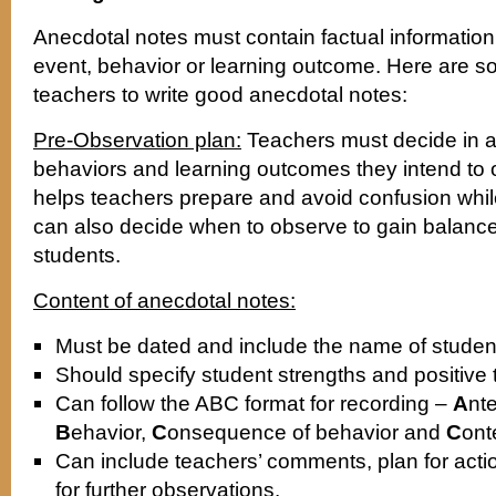
Anecdotal notes must contain factual information 
event, behavior or learning outcome. Here are s
teachers to write good anecdotal notes:
Pre-Observation plan:
Teachers must decide in a
behaviors and learning outcomes they intend to 
helps teachers prepare and avoid confusion whil
can also decide when to observe to gain balanced 
students.
Content of anecdotal notes:
Must be dated and include the name of studen
Should specify student strengths and positive t
Can follow the ABC format for recording –
A
nt
B
ehavior,
C
onsequence of behavior and
C
ont
Can include teachers’ comments, plan for ac
for further observations.