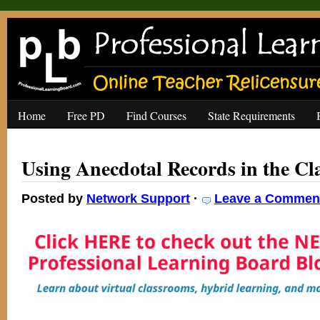
Home
Free PD
Find Courses
State Requirements
Using Anecdotal Records in the C
Posted by
Network Support
·
Leave a Commen