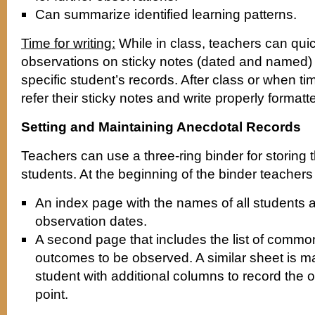
Can summarize identified learning patterns.
Time for writing:
While in class, teachers can qui
observations on sticky notes (dated and named) 
specific student’s records. After class or when t
refer their sticky notes and write properly formatt
Setting and Maintaining Anecdotal Records
Teachers can use a three-ring binder for storing 
students. At the beginning of the binder teacher
An index page with the names of all students 
observation dates.
A second page that includes the list of commo
outcomes to be observed. A similar sheet is m
student with additional columns to record the 
point.