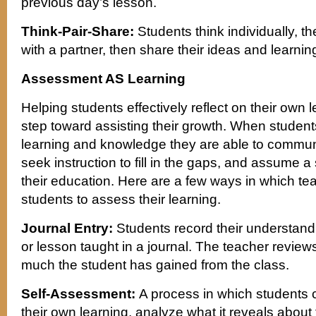
previous day’s lesson.
Think-Pair-Share:
Students think individually, t
with a partner, then share their ideas and learning
Assessment AS Learning
Helping students effectively reflect on their own 
step toward assisting their growth. When student
learning and knowledge they are able to communi
seek instruction to fill in the gaps, and assume 
their education. Here are a few ways in which t
students to assess their learning.
Journal Entry:
Students record their understandi
or lesson taught in a journal. The teacher review
much the student has gained from the class.
Self-Assessment:
A process in which students c
their own learning, analyze what it reveals about