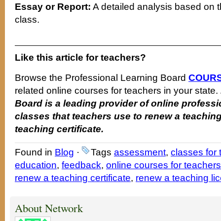
Essay or Report:
A detailed analysis based on t
class.
Like this article for teachers?
Browse the Professional Learning Board
COURS
related online courses for teachers in your state.
Board is a leading provider of online profes
classes that teachers use to renew a teaching
teaching certificate.
Found in
Blog
·
Tags
assessment
,
classes for
education
,
feedback
,
online courses for teachers
renew a teaching certificate
,
renew a teaching li
About Network