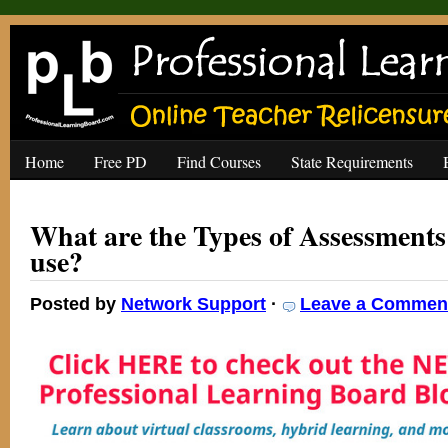
Home
Free PD
Find Courses
State Requirements
What are the Types of Assessments
use?
Posted by
Network Support
·
Leave a Commen