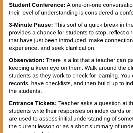
Student Conference:
A one-on-one conversatio
their level of understanding is considered a conf
3-Minute Pause:
This sort of a quick break in th
provides a chance for students to stop, reflect 
that have just been introduced, make connection
experience, and seek clarification.
Observation:
There is a lot that a teacher can 
keeping a keen eye on them. Walk around the c
students as they work to check for learning. Yo
records, have checklists, and then build up to ind
the students.
Entrance Tickets:
Teacher asks a question at th
students write their responses on index cards or 
are used to assess initial understanding of some
the current lesson or as a short summary of unde