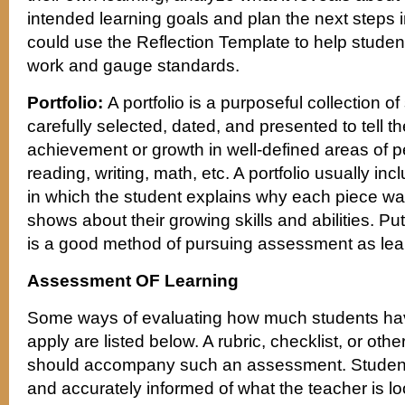
intended learning goals and plan the next steps i
could use the Reflection Template to help student
work and gauge standards.
Portfolio:
A portfolio is a purposeful collection of
carefully selected, dated, and presented to tell th
achievement or growth in well-defined areas of 
reading, writing, math, etc. A portfolio usually in
in which the student explains why each piece wa
shows about their growing skills and abilities. Put
is a good method of pursuing assessment as lea
Assessment OF Learning
Some ways of evaluating how much students ha
apply are listed below. A rubric, checklist, or oth
should accompany such an assessment. Students
and accurately informed of what the teacher is loo