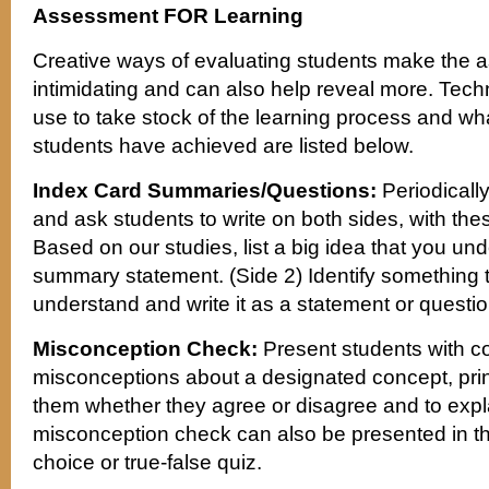
Assessment FOR Learning
Creative ways of evaluating students make the 
intimidating and can also help reveal more. Tech
use to take stock of the learning process and wha
students have achieved are listed below.
Index Card Summaries/Questions:
Periodically
and ask students to write on both sides, with thes
Based on our studies, list a big idea that you und
summary statement. (Side 2) Identify something th
understand and write it as a statement or questio
Misconception Check:
Present students with 
misconceptions about a designated concept, prin
them whether they agree or disagree and to exp
misconception check can also be presented in the
choice or true-false quiz.