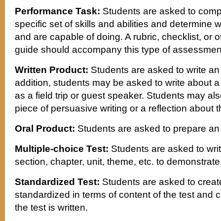
Performance Task:
Students are asked to complet
specific set of skills and abilities and determine
and are capable of doing. A rubric, checklist, or o
guide should accompany this type of assessmen
Written Product:
Students are asked to write an o
addition, students may be asked to write about a 
as a field trip or guest speaker. Students may al
piece of persuasive writing or a reflection about 
Oral Product:
Students are asked to prepare an 
Multiple-choice Test:
Students are asked to write
section, chapter, unit, theme, etc. to demonstrat
Standardized Test:
Students are asked to create 
standardized in terms of content of the test and 
the test is written.