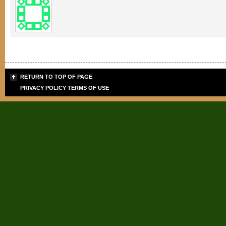
RETURN TO TOP OF PAGE
PRIVACY POLICY
TERMS OF USE