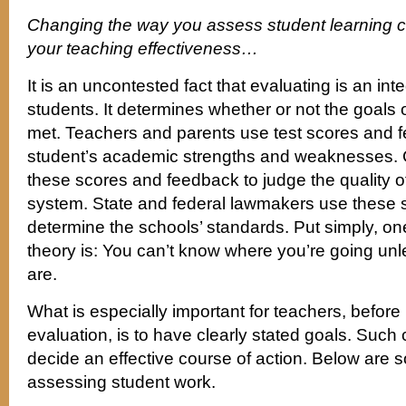
Changing the way you assess student learning ca
your teaching effectiveness…
It is an uncontested fact that evaluating is an int
students. It determines whether or not the goals 
met. Teachers and parents use test scores and 
student’s academic strengths and weaknesses. 
these scores and feedback to judge the quality o
system. State and federal lawmakers use these 
determine the schools’ standards. Put simply, on
theory is: You can’t know where you’re going u
are.
What is especially important for teachers, before
evaluation, is to have clearly stated goals. Such c
decide an effective course of action. Below are s
assessing student work.