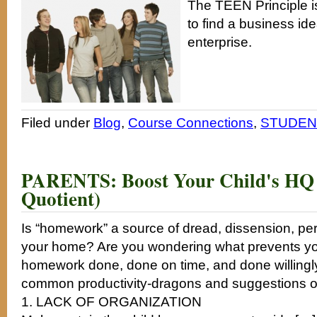
The TEEN Principle is
to find a business ide
enterprise.
Filed under
Blog
,
Course Connections
,
STUDENT
PARENTS: Boost Your Child's H
Quotient)
Is “homework” a source of dread, dissension, pe
your home? Are you wondering what prevents you
homework done, done on time, and done willingl
common productivity-dragons and suggestions on
1. LACK OF ORGANIZATION