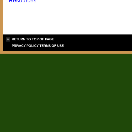
Resources
RETURN TO TOP OF PAGE
PRIVACY POLICY
TERMS OF USE
Sign up for the PLB
Teaching Tips & Tools
Signup today for FREE and get info