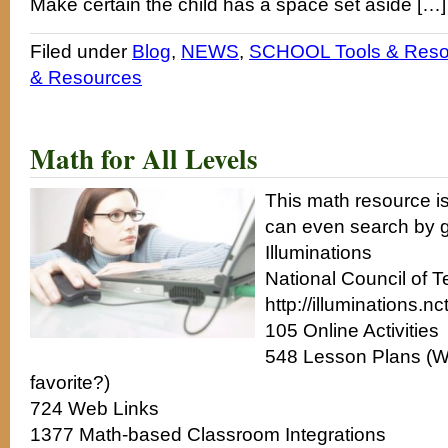
Make certain the child has a space set aside […]
Filed under
Blog
,
NEWS
,
SCHOOL Tools & Reso
& Resources
Math for All Levels
This math resource is 
can even search by g
Illuminations
National Council of 
http://illuminations.nc
105 Online Activities
548 Lesson Plans (W
favorite?)
724 Web Links
1377 Math-based Classroom Integrations