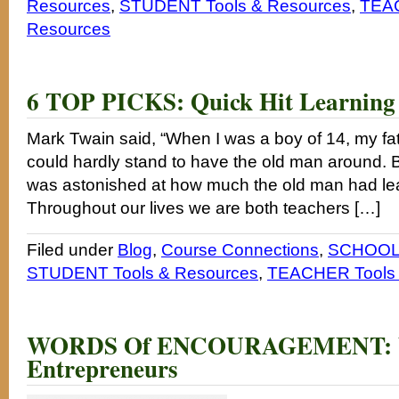
Resources
,
STUDENT Tools & Resources
,
TEAC
Resources
6 TOP PICKS: Quick Hit Learning
Mark Twain said, “When I was a boy of 14, my fat
could hardly stand to have the old man around. Bu
was astonished at how much the old man had lea
Throughout our lives we are both teachers […]
Filed under
Blog
,
Course Connections
,
SCHOOL 
STUDENT Tools & Resources
,
TEACHER Tools 
WORDS Of ENCOURAGEMENT: 
Entrepreneurs