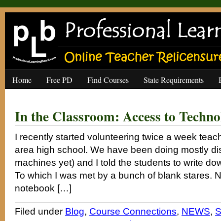
Home
Free PD
Find Courses
State Requirements
In the Classroom: Access to Techno
I recently started volunteering twice a week tea
area high school. We have been doing mostly di
machines yet) and I told the students to write dow
To which I was met by a bunch of blank stares. 
notebook […]
Filed under
Blog
,
Course Connections
,
NEWS
,
S