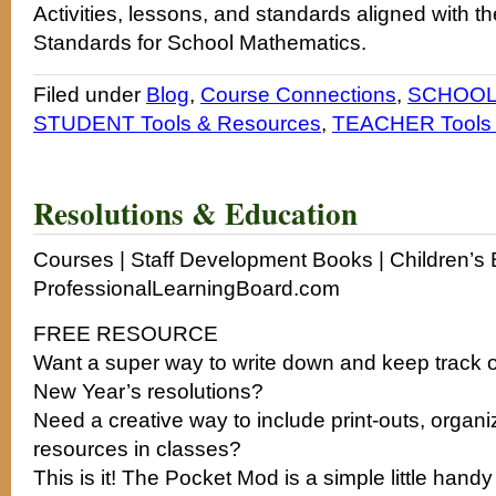
Activities, lessons, and standards aligned with t
Standards for School Mathematics.
Filed under
Blog
,
Course Connections
,
SCHOOL 
STUDENT Tools & Resources
,
TEACHER Tools 
Resolutions & Education
Courses | Staff Development Books | Children’s B
ProfessionalLearningBoard.com
FREE RESOURCE
Want a super way to write down and keep track o
New Year’s resolutions?
Need a creative way to include print-outs, organ
resources in classes?
This is it! The Pocket Mod is a simple little handy 