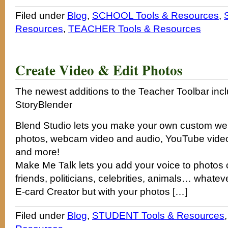
Filed under
Blog
,
SCHOOL Tools & Resources
,
Resources
,
TEACHER Tools & Resources
Create Video & Edit Photos
The newest additions to the Teacher Toolbar inc
StoryBlender
Blend Studio lets you make your own custom we
photos, webcam video and audio, YouTube video
and more!
Make Me Talk lets you add your voice to photos o
friends, politicians, celebrities, animals… whatev
E-card Creator but with your photos […]
Filed under
Blog
,
STUDENT Tools & Resources