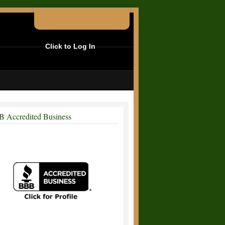
Click to Log In
 Accredited Business