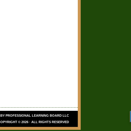
Hi, I’m Olivia. Thanks for
checking out Renew a
Teaching License!
 BY
PROFESSIONAL LEARNING BOARD LLC
OPYRIGHT © 2026 · ALL RIGHTS RESERVED