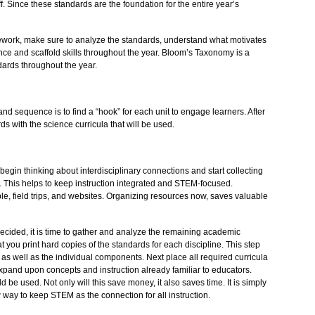
f. Since these standards are the foundation for the entire year’s
ework, make sure to analyze the standards, understand what motivates
ence and scaffold skills throughout the year. Bloom’s Taxonomy is a
dards throughout the year.
nd sequence is to find a “hook” for each unit to engage learners. After
ds with the science curricula that will be used.
begin thinking about interdisciplinary connections and start collecting
 This helps to keep instruction integrated and STEM-focused.
e, field trips, and websites. Organizing resources now, saves valuable
cided, it is time to gather and analyze the remaining academic
 you print hard copies of the standards for each discipline. This step
e as well as the individual components. Next place all required curricula
o expand upon concepts and instruction already familiar to educators.
 be used. Not only will this save money, it also saves time. It is simply
 way to keep STEM as the connection for all instruction.