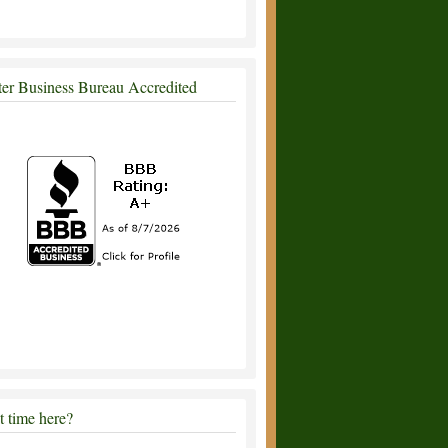
ter Business Bureau Accredited
st time here?