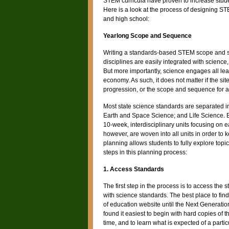
STEM curricula have proven to increase stud
Here is a look at the process of designing ST
and high school:
Yearlong Scope and Sequence
Writing a standards-based STEM scope and seq
disciplines are easily integrated with science,
But more importantly, science engages all le
economy. As such, it does not matter if the si
progression, or the scope and sequence for a s
Most state science standards are separated i
Earth and Space Science; and Life Science. Bec
10-week, interdisciplinary units focusing on
however, are woven into all units in order to
planning allows students to fully explore topi
steps in this planning process:
1. Access Standards
The first step in the process is to access the s
with science standards. The best place to find
of education website until the Next Generat
found it easiest to begin with hard copies of 
time, and to learn what is expected of a partic