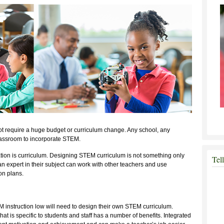
t require a huge budget or curriculum change. Any school, any
lassroom to incorporate STEM.
ion is curriculum. Designing STEM curriculum is not something only
Tel
n expert in their subject can work with other teachers and use
on plans.
M instruction low will need to design their own STEM curriculum.
at is specific to students and staff has a number of benefits. Integrated