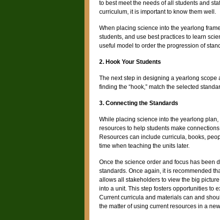
to best meet the needs of all students and staf
curriculum, it is important to know them well.
When placing science into the yearlong fram
students, and use best practices to learn sci
useful model to order the progression of stan
2. Hook Your Students
The next step in designing a yearlong scope a
finding the “hook,” match the selected standar
3. Connecting the Standards
While placing science into the yearlong plan, 
resources to help students make connections.
Resources can include curricula, books, peopl
time when teaching the units later.
Once the science order and focus has been de
standards. Once again, it is recommended that
allows all stakeholders to view the big pictur
into a unit. This step fosters opportunities t
Current curricula and materials can and should
the matter of using current resources in a new