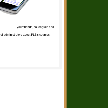
lick to tell
your friends, colleagues and
ol administrators about PLB's courses.