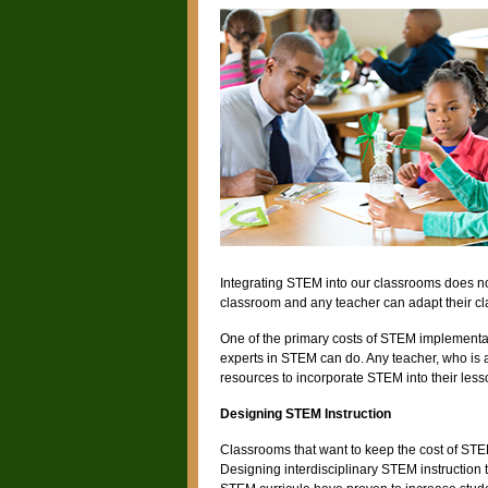
Integrating STEM into our classrooms does no
classroom and any teacher can adapt their c
One of the primary costs of STEM implementat
experts in STEM can do. Any teacher, who is a
resources to incorporate STEM into their less
Designing STEM Instruction
Classrooms that want to keep the cost of STE
Designing interdisciplinary STEM instruction th