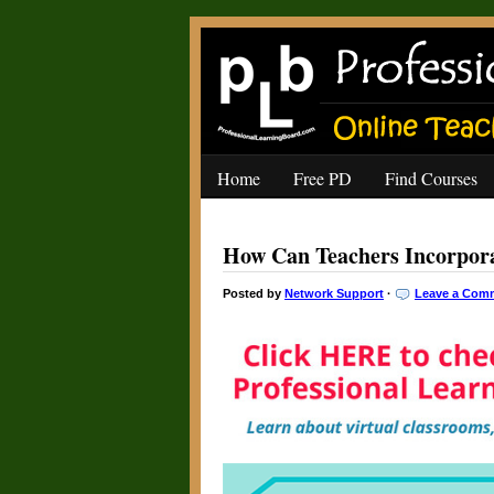
Home
Free PD
Find Courses
How Can Teachers Incorpor
Posted by
Network Support
·
Leave a Com