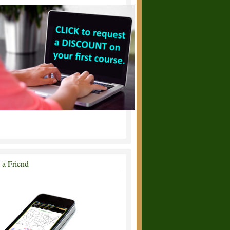
l a Friend