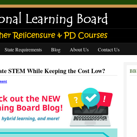
State Requirements
Blog
About Us
Contact Us
ate STEM While Keeping the Cost Low?
BBB
ment