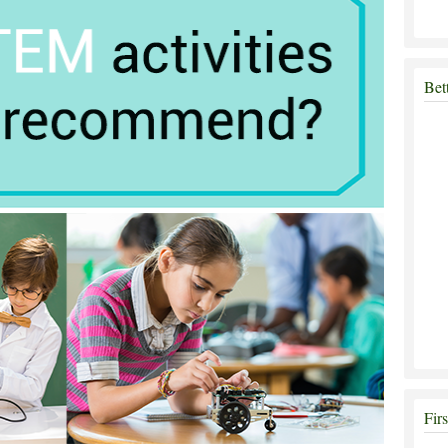
Bet
Fir