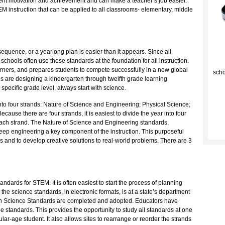
ent motivation and achievement and can make a teacher’s job easier.
EM instruction that can be applied to all classrooms- elementary, middle
uence, or a yearlong plan is easier than it appears. Since all
C
 schools often use these standards at the foundation for all instruction.
arners, and prepares students to compete successfully in a new global
scho
tes are designing a kindergarten through twelfth grade learning
pecific grade level, always start with science.
nto four strands: Nature of Science and Engineering; Physical Science;
ause there are four strands, it is easiest to divide the year into four
 each strand. The Nature of Science and Engineering standards,
 keep engineering a key component of the instruction. This purposeful
cs and to develop creative solutions to real-world problems. There are 3
tandards for STEM. It is often easiest to start the process of planning
 the science standards, in electronic formats, is at a state’s department
ion Science Standards are completed and adopted. Educators have
the standards. This provides the opportunity to study all standards at one
ular-age student. It also allows sites to rearrange or reorder the strands