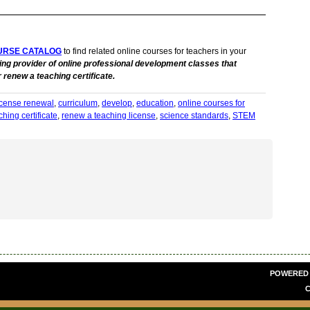
URSE CATALOG
to find related online courses for teachers in your
ing provider of online professional development classes that
 renew a teaching certificate.
license renewal
,
curriculum
,
develop
,
education
,
online courses for
hing certificate
,
renew a teaching license
,
science standards
,
STEM
POWERED
C