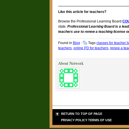
Like this article for teachers?
Browse the Professional Learning Board
CO
state.
Professional Learning Board is a lead
teachers use to renew a teaching license or
Found in
Blog
·
Tags
classes for teacher 
teachers
,
online PD for teachers
,
renew a teac
About Network
RETURN TO TOP OF PAGE
PRIVACY POLICY
TERMS OF USE