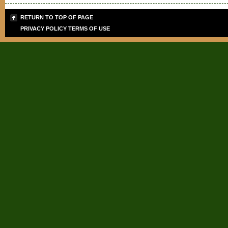
RETURN TO TOP OF PAGE
PRIVACY POLICY
TERMS OF USE
Sign up for the PLB
Teaching Tips & Tools
Signup today for FREE and get info
giveaways for today's teachers. 
and SPECIAL DISCOUNTS on cours