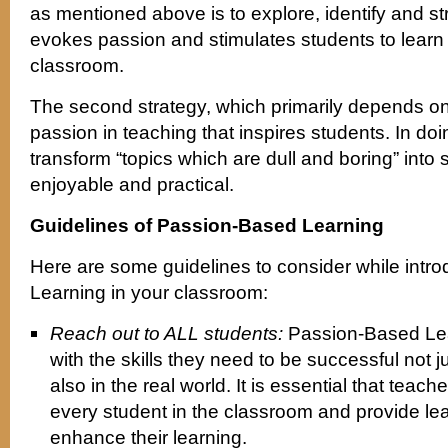
as mentioned above is to explore, identify and stru
evokes passion and stimulates students to learn 
classroom.
The second strategy, which primarily depends on
passion in teaching that inspires students. In do
transform “topics which are dull and boring” into
enjoyable and practical.
Guidelines of Passion-Based Learning
Here are some guidelines to consider while int
Learning in your classroom:
Reach out to ALL students:
Passion-Based Lea
with the skills they need to be successful not j
also in the real world. It is essential that teac
every student in the classroom and provide lea
enhance their learning.