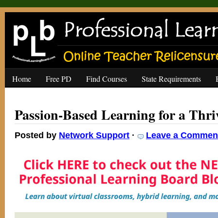
Home
Free PD
Find Courses
State Requirements
Passion-Based Learning for a Thr
Posted by
Network Support
·
Leave a Commen