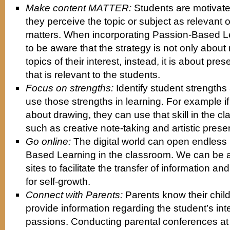
Make content MATTER:
Students are motivate
they perceive the topic or subject as relevant 
matters. When incorporating Passion-Based L
to be aware that the strategy is not only about
topics of their interest, instead, it is about pre
that is relevant to the students.
Focus on strengths:
Identify student strength
use those strengths in learning. For example if
about drawing, they can use that skill in the 
such as creative note-taking and artistic prese
Go online:
The digital world can open endless p
Based Learning in the classroom. We can be a 
sites to facilitate the transfer of information an
for self-growth.
Connect with Parents:
Parents know their chil
provide information regarding the student’s int
passions. Conducting parental conferences at t