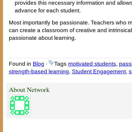
provides this necessary information and allows
advance for each student.
Most importantly be passionate. Teachers who mo
can create a classroom of creative and intrinsica
passionate about learning.
Found in
Blog
·
Tags
motivated students
,
pass
strength-based learning
,
Student Engagement
,
s
About Network