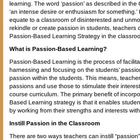
learning. The word ‘passion’ as described in the
‘an intense desire or enthusiasm for something.’
equate to a classroom of disinterested and unmo
rekindle or create passion in students, teachers 
Passion-Based Learning Strategy in the classro
What is Passion-Based Learning?
Passion-Based Learning is the process of facilita
harnessing and focusing on the students’ passion
passion within the students. This means, teachers
passions and use those to stimulate their intere
course curriculum. The primary benefit of incorpo
Based Learning strategy is that it enables studen
by working from their strengths and interests with
Instill Passion in the Classroom
There are two ways teachers can instill “passion” 