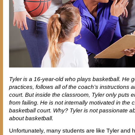
Tyler is a 16-year-old who plays basketball. He go
practices, follows all of the coach’s instructions 
court. But inside the classroom, Tyler only puts e
from failing. He is not internally motivated in the
basketball court. Why? Tyler is not passionate ab
about basketball.
Unfortunately, many students are like Tyler and 