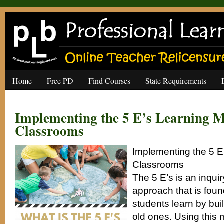
Home
Free PD
Find Courses
State Requirements
Implementing the 5 E’s Learning M
Classrooms
Implementing the 5 E
Classrooms
The 5 E’s is an inqui
approach that is foun
students learn by bui
old ones. Using this 