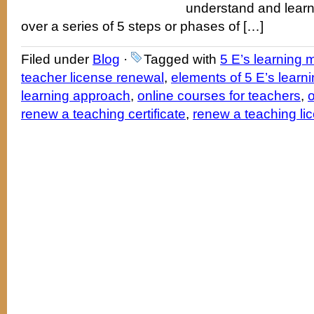
understand and learn
over a series of 5 steps or phases of […]
Filed under
Blog
·
Tagged with
5 E’s learning 
teacher license renewal
,
elements of 5 E’s learn
learning approach
,
online courses for teachers
,
o
renew a teaching certificate
,
renew a teaching li