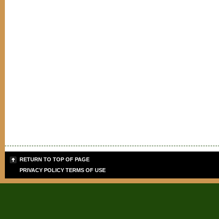
RETURN TO TOP OF PAGE
PRIVACY POLICY
TERMS OF USE