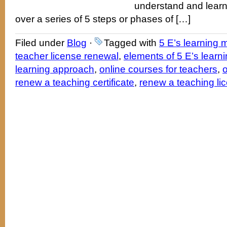
understand and learn
over a series of 5 steps or phases of […]
Filed under
Blog
·
Tagged with
5 E’s learning 
teacher license renewal
,
elements of 5 E’s learn
learning approach
,
online courses for teachers
,
o
renew a teaching certificate
,
renew a teaching li