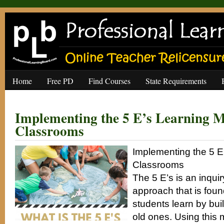
Home
Free PD
Find Courses
State Requirements
Implementing the 5 E’s Learning M
Classrooms
Implementing the 5 E
Classrooms
The 5 E’s is an inqui
approach that is foun
students learn by bui
old ones. Using this 