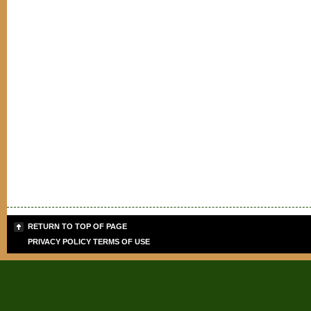
RETURN TO TOP OF PAGE
PRIVACY POLICY
TERMS OF USE