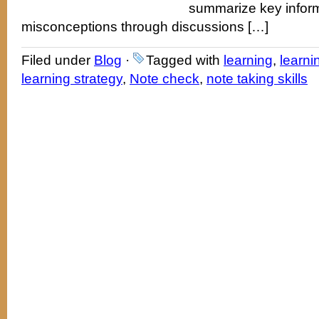
summarize key inform
misconceptions through discussions […]
Filed under
Blog
·
Tagged with
learning
,
learni
learning strategy
,
Note check
,
note taking skills