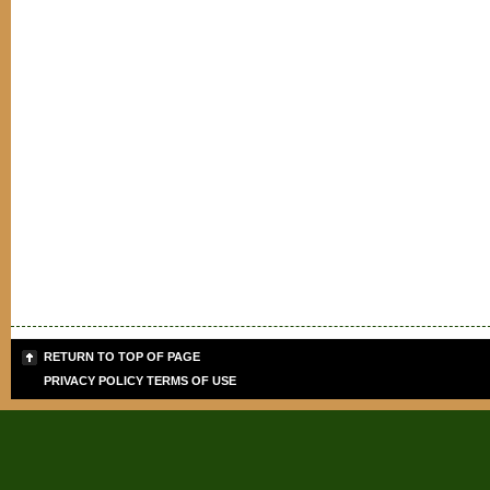
RETURN TO TOP OF PAGE
PRIVACY POLICY
TERMS OF USE