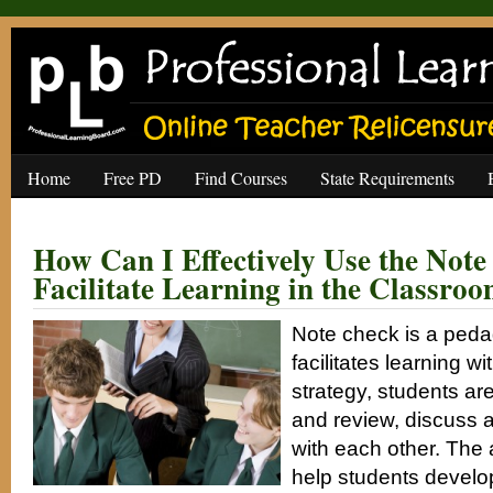
Home
Free PD
Find Courses
State Requirements
How Can I Effectively Use the Note
Facilitate Learning in the Classro
Note check is a peda
facilitates learning wi
strategy, students are
and review, discuss 
with each other. The a
help students develop