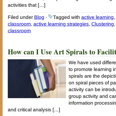
activities that […]
Filed under
Blog
·
Tagged with
active learning
,
classroom
,
active learning strategies
,
Clustering
classroom
How can I Use Art Spirals to Facili
We have used different
to promote learning i
spirals are the depict
on spiral pieces of pa
activity can be introd
group activity and can 
information processing
and critical analysis […]