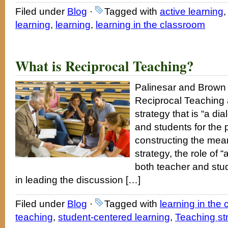
Filed under
Blog
·
Tagged with
active learning
learning
,
learning
,
learning in the classroom
What is Reciprocal Teaching?
Palinesar and Brown
Reciprocal Teaching a
strategy that is “a d
and students for the p
constructing the meani
strategy, the role of 
both teacher and stud
in leading the discussion […]
Filed under
Blog
·
Tagged with
learning in the
teaching
,
student-centered learning
,
Teaching st