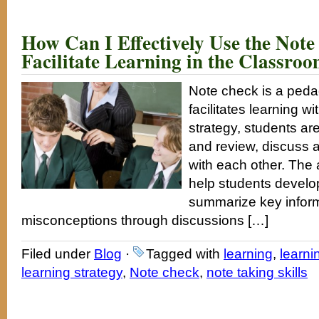
How Can I Effectively Use the Note
Facilitate Learning in the Classro
Note check is a peda
facilitates learning wi
strategy, students are
and review, discuss 
with each other. The a
help students develop
summarize key inform
misconceptions through discussions […]
Filed under
Blog
·
Tagged with
learning
,
learni
learning strategy
,
Note check
,
note taking skills