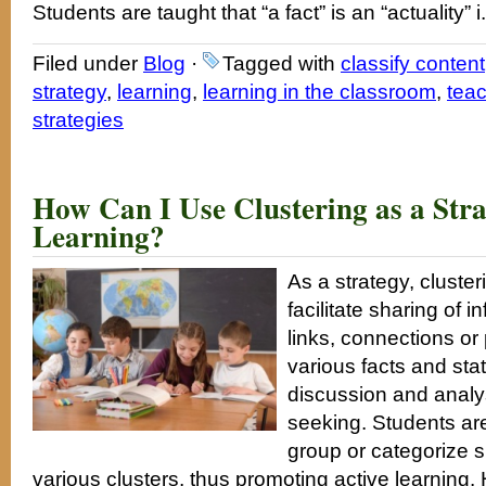
Students are taught that “a fact” is an “actuality” i
Filed under
Blog
·
Tagged with
classify content
strategy
,
learning
,
learning in the classroom
,
tea
strategies
How Can I Use Clustering as a Str
Learning?
As a strategy, cluste
facilitate sharing of i
links, connections or
various facts and st
discussion and anal
seeking. Students are
group or categorize si
various clusters, thus promoting active learning. 