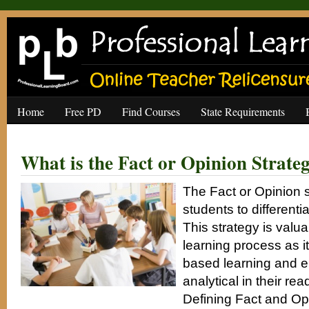
Home
Free PD
Find Courses
State Requirements
What is the Fact or Opinion Strate
The Fact or Opinion 
students to differenti
This strategy is valua
learning process as it
based learning and 
analytical in their rea
Defining Fact and Op