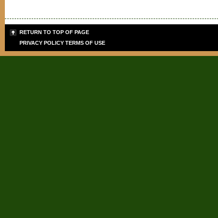
RETURN TO TOP OF PAGE
PRIVACY POLICY
TERMS OF USE
Sign up for the PLB
Teaching Tips & Tools
Signup today for FREE and get info
giveaways for today's teachers. 
and SPECIAL DISCOUNTS on cours
Email Address