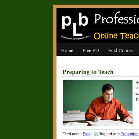
Home
Free PD
Find Courses
Preparing to Teach
Re
le
wa
st
Filed under
Blog
·
Tagged with
Preparing 