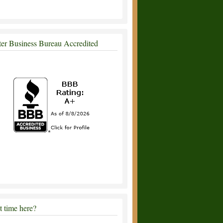
ter Business Bureau Accredited
st time here?