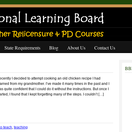
State Requirements
Blog
About Us
Contact Us
BBB
cently I decided to attempt cooking an old chicken recipe I had
arned from my grandmother. I’ve made it many times in the past and I
s quite confident that I could do it without the instructions. But once I
arted, I found that I kept forgetting many of the steps. I couldn’t […]
to teach
,
teaching