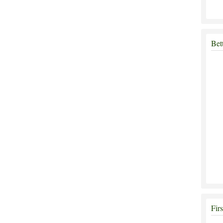
Bet
Fir