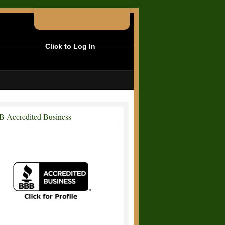
Click to Log In
 Accredited Business