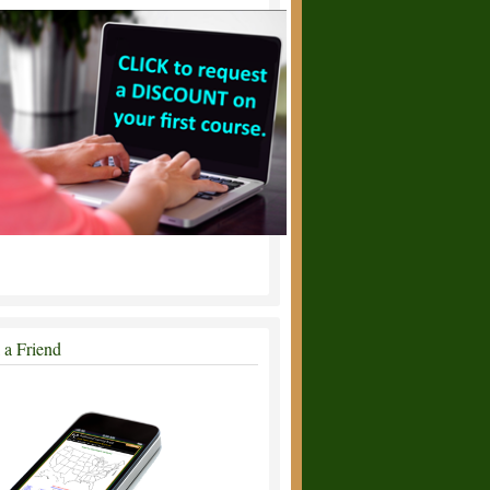
l a Friend