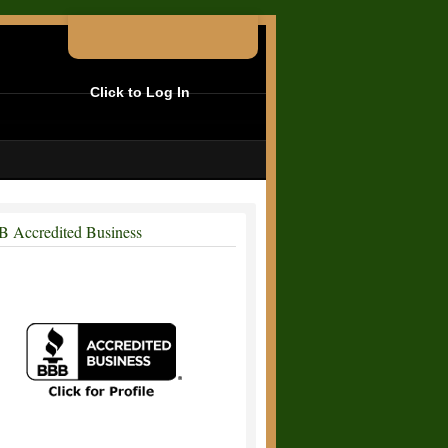
Click to Log In
 Accredited Business