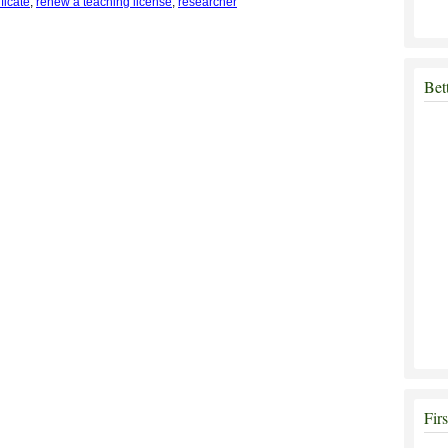
ficate
,
renew a teaching license
,
researcher
Bet
Fir