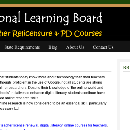
State Requirements
Blog
About Us
Contact Us
BBB
ost students today know more about technology than their teachers.
though proficient in the use of Google, not all students are strong
line researchers. Despite their knowledge of the online world and
hools’ initiatives to enhance digital literacy, students continue have
or online research skills.
line research is now considered to be an essential skill, particularly
ecessary […]
r teacher license renewal
,
digital
,
literacy
,
online courses for teachers
,