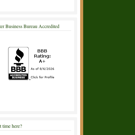
ter Business Bureau Accredited
st time here?