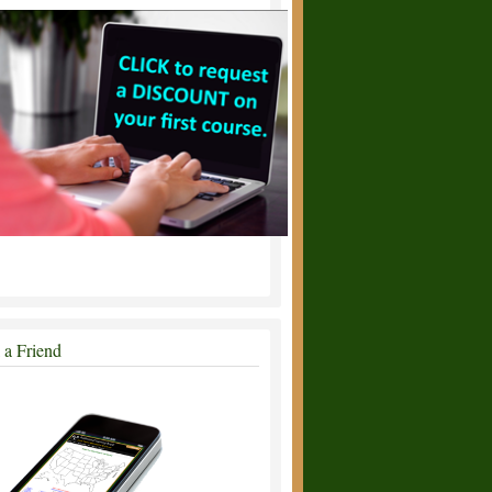
l a Friend