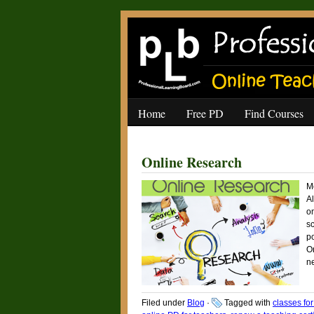
Home
Free PD
Find Courses
Online Research
M
Al
on
sc
po
On
n
Filed under
Blog
·
Tagged with
classes fo