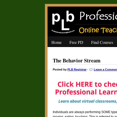
Home
Free PD
Find Courses
The Behavior Stream
Posted by
PLB Registrar
·
Leave a Commen
Individuals are always performing SOME type o
moving, eating, touching. This is referred to a