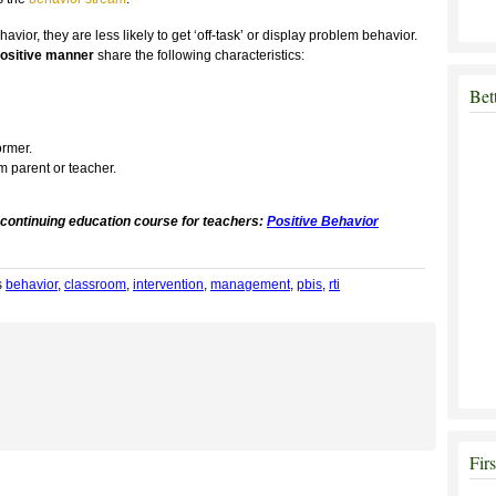
vior, they are less likely to get ‘off-task’ or display problem behavior.
positive manner
share the following characteristics:
Bet
ormer.
 parent or teacher.
 continuing education course for teachers:
Positive Behavior
s
behavior
,
classroom
,
intervention
,
management
,
pbis
,
rti
Fir