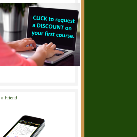
l a Friend