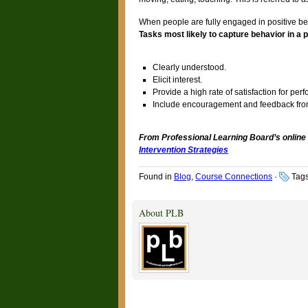
When people are fully engaged in positive beha
Tasks most likely to capture behavior in a 
Clearly understood.
Elicit interest.
Provide a high rate of satisfaction for perf
Include encouragement and feedback from
From Professional Learning Board’s online
Intervention Strategies
Found in
Blog
,
Course Connections
·
Tag
About PLB