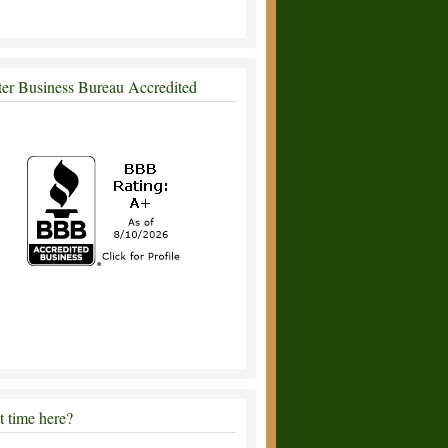
ter Business Bureau Accredited
st time here?