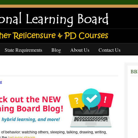
State Requirements
Blog
About Us
Contact Us
BBB
t
f behavior: watching others, sleeping, talking, drawing, writing,
s the
behavior stream
.