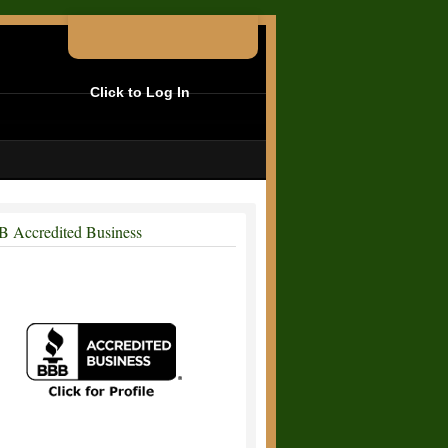
Click to Log In
 Accredited Business