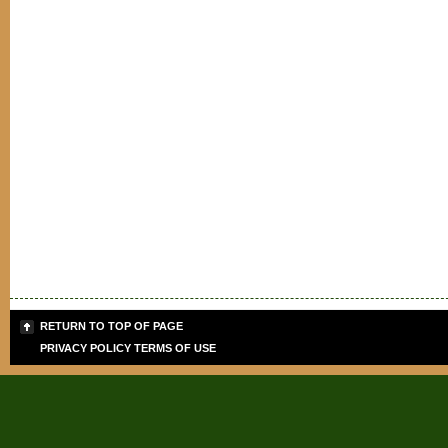
RETURN TO TOP OF PAGE
PRIVACY POLICY
TERMS OF USE