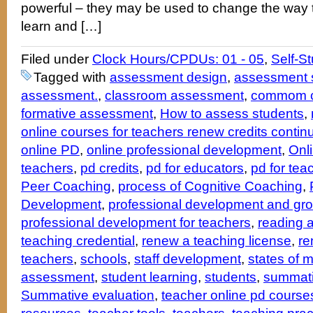
powerful – they may be used to change the way 
learn and […]
Filed under
Clock Hours/CPDUs: 01 - 05
,
Self-S
Tagged with
assessment design
,
assessment s
assessment.
,
classroom assessment
,
commom c
formative assessment
,
How to assess students
,
online courses for teachers renew credits contin
online PD
,
online professional development
,
Onl
teachers
,
pd credits
,
pd for educators
,
pd for tea
Peer Coaching
,
process of Cognitive Coaching
,
Development
,
professional development and gro
professional development for teachers
,
reading 
teaching credential
,
renew a teaching license
,
re
teachers
,
schools
,
staff development
,
states of 
assessment
,
student learning
,
students
,
summat
Summative evaluation
,
teacher online pd course