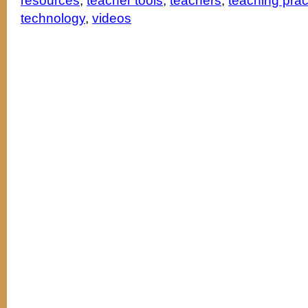
resources
,
teacher tools
,
teachers
,
teaching pra
technology
,
videos