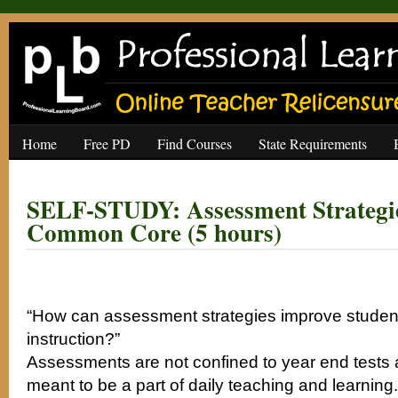
Home
Free PD
Find Courses
State Requirements
SELF-STUDY: Assessment Strategie
Common Core (5 hours)
“How can assessment strategies improve student
instruction?”
Assessments are not confined to year end tests
meant to be a part of daily teaching and learni