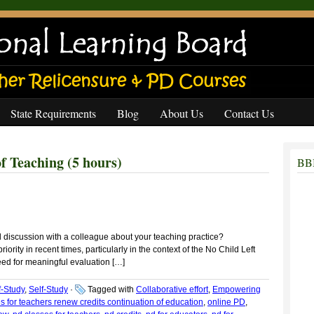
State Requirements
Blog
About Us
Contact Us
 Teaching (5 hours)
BBB
 discussion with a colleague about your teaching practice?
rity in recent times, particularly in the context of the No Child Left
 need for meaningful evaluation […]
f-Study
,
Self-Study
·
Tagged with
Collaborative effort
,
Empowering
s for teachers renew credits continuation of education
,
online PD
,