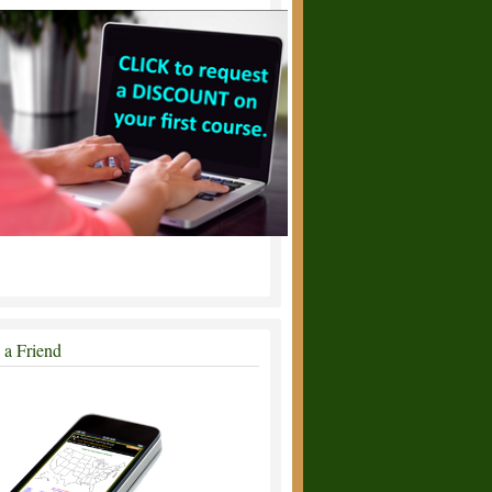
l a Friend