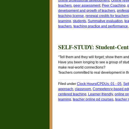
online professional development
,
Online rev
teachers
,
peer assessment
,
Peer Coaching
,
p
development and growth of teachers
,
profess
teaching license
,
renewal credits for teachers
learning
,
students
,
Summative evaluation
,
te
teachers
,
teaching practice and performance
SELF-STUDY: Student-Cente
“Tell them and they will forget; show them a
Have you been longing to see a group of stud
make real-world connections?
Teachers committed to real development in th
Filed under
Clock Hours/CPDUs: 01 - 05
,
Sel
approach
,
classroom
,
Competency-based ed
centered teaching
,
Learner-friendly
,
online p
learning
,
teacher online pd courses
,
teacher 