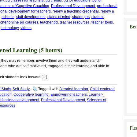
iew
,
pd classes for teachers
,
pd credits
,
pd for educators
,
pd for
rocess of Cognitive Coaching
,
Professional Development
,
professional
ional development for teachers
,
renew a teaching credential
,
renew a
,
schools
,
staff development
,
states of mind
,
stratergies
,
student
acher online pd courses
,
teacher pd
,
teacher resources
,
teacher tools
,
Bet
,
technology
,
videos
red Learning (5 hours)
nd they may remember; involve them and they will understand.”
ents who are self-motivated, engaged in their learning and able to
eir students look forward […]
f-Study
,
Self-Study
·
Tagged with
Blended learning
,
Child-centered
ucation
,
Cooperative learning
,
Empowering teachers
,
Learner-
rofessional development
,
Professional Development
,
Sciences of
resources
Fir