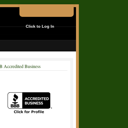
Click to Log In
 Accredited Business