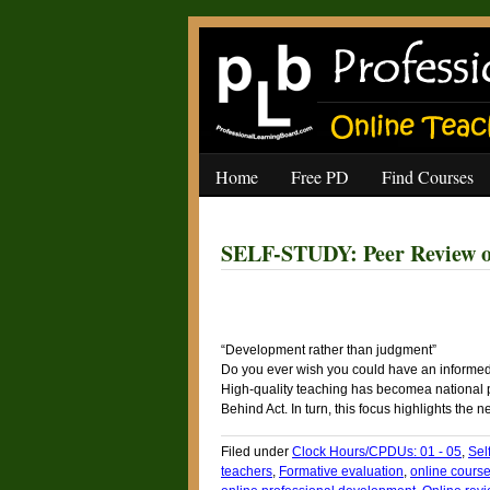
Home
Free PD
Find Courses
SELF-STUDY: Peer Review of
“Development rather than judgment”
Do you ever wish you could have an informed
High-quality teaching has becomea national prio
Behind Act. In turn, this focus highlights the
Filed under
Clock Hours/CPDUs: 01 - 05
,
Sel
teachers
,
Formative evaluation
,
online course