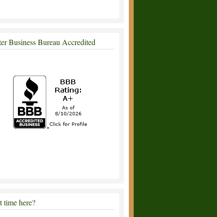
ter Business Bureau Accredited
st time here?