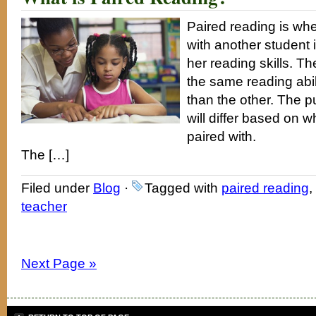
Paired reading is whe
with another student 
her reading skills. 
the same reading abil
than the other. The 
will differ based on w
paired with.
The […]
Filed under
Blog
·
Tagged with
paired reading
,
teacher
Next Page »