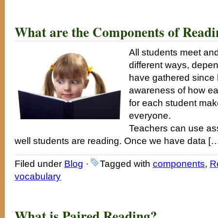
What are the Components of Readi
All students meet and
different ways, depend
have gathered since b
awareness of how easy 
for each student make
everyone.
Teachers can use ass
well students are reading. Once we have data [
Filed under
Blog
·
Tagged with
components
,
R
vocabulary
What is Paired Reading?