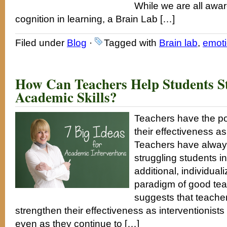
While we are all awar
cognition in learning, a Brain Lab […]
Filed under
Blog
·
Tagged with
Brain lab
,
emot
How Can Teachers Help Students S
Academic Skills?
Teachers have the pot
their effectiveness a
Teachers have always
struggling students i
additional, individuali
paradigm of good tea
suggests that teacher
strengthen their effectiveness as interventionists 
even as they continue to […]