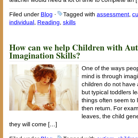
Filed under
Blog
·
Tagged with
assessment
,
cu
individual
,
Reading
,
skills
How can we help Children with Aut
Imagination Skills?
One of the ways peop
mind is through imag
children do not have
but typical toddlers l
things often seem to
then return. For exa
leaves, the child ge
they will come […]