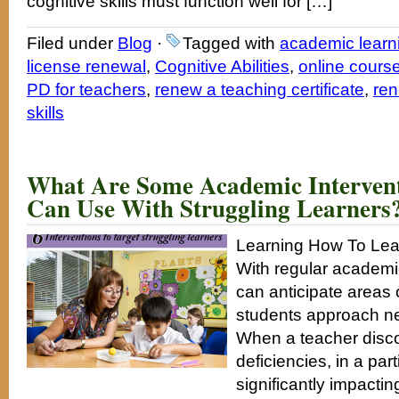
cognitive skills must function well for […]
Filed under
Blog
·
Tagged with
academic learn
license renewal
,
Cognitive Abilities
,
online course
PD for teachers
,
renew a teaching certificate
,
ren
skills
What Are Some Academic Intervent
Can Use With Struggling Learners
Learning How To Lea
With regular academic
can anticipate areas o
students approach n
When a teacher disco
deficiencies, in a part
significantly impactin