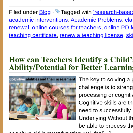
Filed under
Blog
·
Tagged with
'research-based
academic interventions
,
Academic Problems
,
cla
renewal
,
online courses for teachers
,
online PD f
teaching certificate
,
renew a teaching license
,
ski
How can Teachers Identify a Child’
Ability/Potential for Better Learn
The key to solving a 
challenge is to stren
processing or cogniti
Cognitive skills are t
need to successfully
Underlying Without th
be able to process th