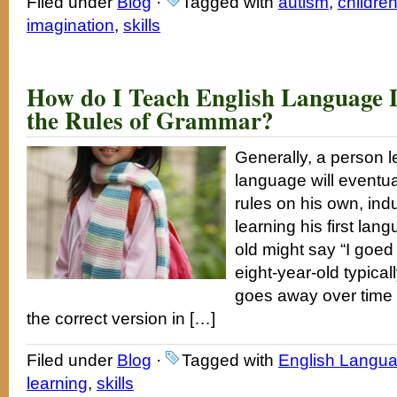
Filed under
Blog
·
Tagged with
autism
,
childre
imagination
,
skills
How do I Teach English Language 
the Rules of Grammar?
Generally, a person 
language will eventu
rules on his own, ind
learning his first lan
old might say “I goed
eight-year-old typical
goes away over time 
the correct version in […]
Filed under
Blog
·
Tagged with
English Langua
learning
,
skills