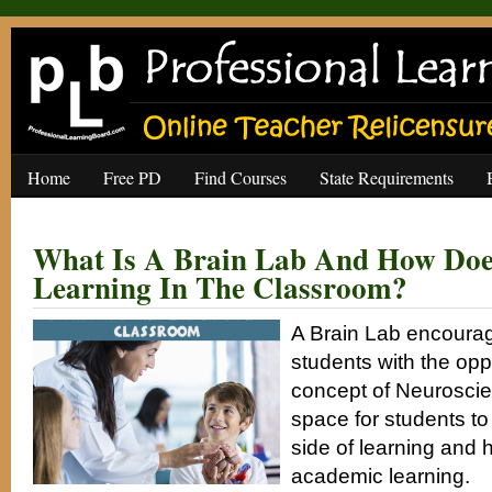
Home
Free PD
Find Courses
State Requirements
What Is A Brain Lab And How Doe
Learning In The Classroom?
A Brain Lab encoura
students with the opp
concept of Neuroscien
space for students to
side of learning and h
academic learning.