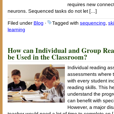
requires new connect
neurons. Sequenced tasks do not let […]
Filed under
Blog
·
Tagged with
sequencing
,
ski
learning
How can Individual and Group Rea
be Used in the Classroom?
Individual reading a
assessments where t
with every student ind
reading skills. This h
understand the progr
can benefit with speci
However, a major dis
teacher would need a lot of time to complete an 