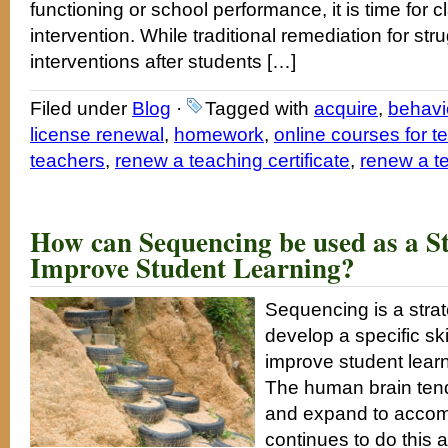
functioning or school performance, it is time fo
intervention. While traditional remediation for st
interventions after students […]
Filed under
Blog
·
Tagged with
acquire
,
behavi
license renewal
,
homework
,
online courses for t
teachers
,
renew a teaching certificate
,
renew a t
How can Sequencing be used as a St
Improve Student Learning?
Sequencing is a strat
develop a specific sk
improve student learn
The human brain tend
and expand to accom
continues to do this 