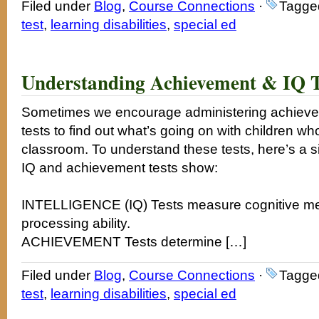
Filed under
Blog
,
Course Connections
·
Tagge
test
,
learning disabilities
,
special ed
Understanding Achievement & IQ Te
Sometimes we encourage administering achievem
tests to find out what’s going on with children who
classroom. To understand these tests, here’s a si
IQ and achievement tests show:
INTELLIGENCE (IQ) Tests measure cognitive ment
processing ability.
ACHIEVEMENT Tests determine […]
Filed under
Blog
,
Course Connections
·
Tagge
test
,
learning disabilities
,
special ed