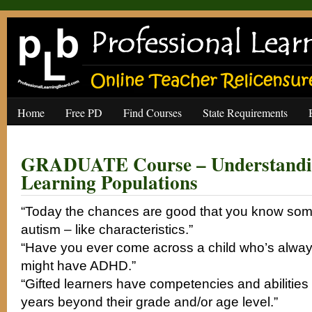
Home
Free PD
Find Courses
State Requirements
GRADUATE Course – Understandin
Learning Populations
“Today the chances are good that you know som
autism – like characteristics.”
“Have you ever come across a child who’s alwa
might have ADHD.”
“Gifted learners have competencies and abilities
years beyond their grade and/or age level.”