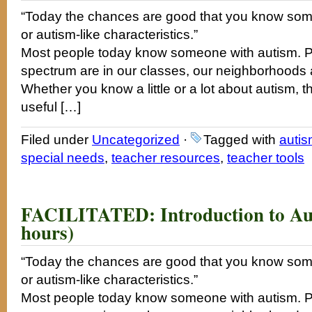
“Today the chances are good that you know som
or autism-like characteristics.”
Most people today know someone with autism. P
spectrum are in our classes, our neighborhoods a
Whether you know a little or a lot about autism, t
useful […]
Filed under
Uncategorized
·
Tagged with
auti
special needs
,
teacher resources
,
teacher tools
FACILITATED: Introduction to Aut
hours)
“Today the chances are good that you know som
or autism-like characteristics.”
Most people today know someone with autism. P