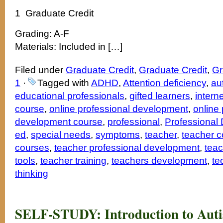
1 Graduate Credit
Grading: A-F
Materials: Included in […]
Filed under
Graduate Credit
,
Graduate Credit
,
Gr
1
·
Tagged with
ADHD
,
Attention deficiency
,
au
educational professionals
,
gifted learners
,
intern
course
,
online professional development
,
online 
development course
,
professional
,
Professional
ed
,
special needs
,
symptoms
,
teacher
,
teacher c
courses
,
teacher professional development
,
teac
tools
,
teacher training
,
teachers development
,
te
thinking
SELF-STUDY: Introduction to Auti