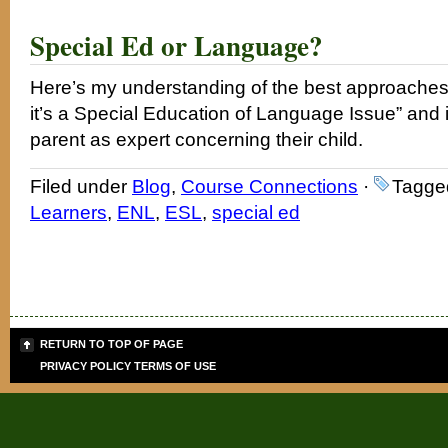
Special Ed or Language?
Here’s my understanding of the best approaches r
it’s a Special Education of Language Issue” and 
parent as expert concerning their child.
Filed under
Blog
,
Course Connections
·
Tagge
Learners
,
ENL
,
ESL
,
special ed
RETURN TO TOP OF PAGE
PRIVACY POLICY
TERMS OF USE