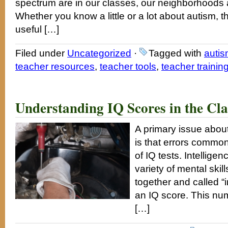
spectrum are in our classes, our neighborhoods a
Whether you know a little or a lot about autism, t
useful […]
Filed under
Uncategorized
·
Tagged with
auti
teacher resources
,
teacher tools
,
teacher trainin
Understanding IQ Scores in the Cl
A primary issue about
is that errors common
of IQ tests. Intellige
variety of mental ski
together and called “i
an IQ score. This nu
[…]