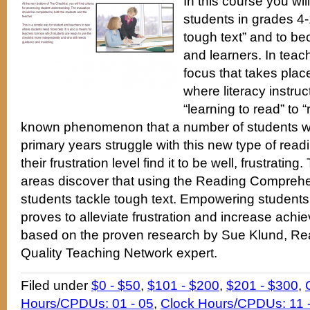
In this course you wil
students in grades 4-1
tough text” and to b
and learners. In teachi
focus that takes plac
where literacy instru
“learning to read” to “r
known phenomenon that a number of students who
primary years struggle with this new type of read
their frustration level find it to be well, frustrating
areas discover that using the Reading Comprehe
students tackle tough text. Empowering students 
proves to alleviate frustration and increase achi
based on the proven research by Sue Klund, Rea
Quality Teaching Network expert.
Filed under
$0 - $50
,
$101 - $200
,
$201 - $300
,
Hours/CPDUs: 01 - 05
,
Clock Hours/CPDUs: 11 