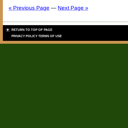
« Previous Page
—
Next Page »
RETURN TO TOP OF PAGE
PRIVACY POLICY
TERMS OF USE