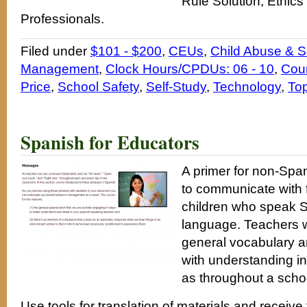
Rule Solution, Ethics
Professionals.
Filed under
$101 - $200
,
CEUs
,
Child Abuse & S
Management
,
Clock Hours/CPDUs: 06 - 10
,
Cou
Price
,
School Safety
,
Self-Study
,
Technology
,
Top
Spanish for Educators
A primer for non-Spa
to communicate with f
children who speak Sp
language. Teachers wi
general vocabulary a
with understanding in
as throughout a scho
Use tools for translation of materials and receiv