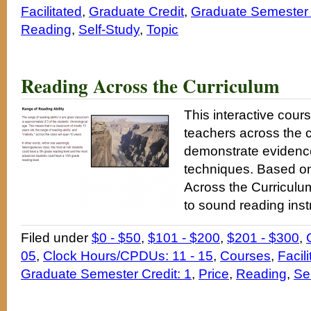
Facilitated
,
Graduate Credit
,
Graduate Semester 
Reading
,
Self-Study
,
Topic
Reading Across the Curriculum
This interactive cours
teachers across the 
demonstrate evidence
techniques. Based o
Across the Curriculum
to sound reading instr
Filed under
$0 - $50
,
$101 - $200
,
$201 - $300
,
05
,
Clock Hours/CPDUs: 11 - 15
,
Courses
,
Facili
Graduate Semester Credit: 1
,
Price
,
Reading
,
Se