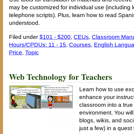
may be customized for individual use (including l
telephone scripts). Plus, learn how to read Span
understood.
Filed under
$101 - $200
,
CEUs
,
Classroom Man
Hours/CPDUs: 11 - 15
,
Courses
,
English Langua
Price
,
Topic
Web Technology for Teachers
Learn how to use exc
enhance your instruc
classroom into a true
environment. You will
blogs, wikis, and so
just a few) in a ques