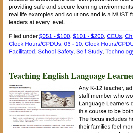
providing safe and secure learning environments
real life examples and solutions and is a MUST f
leaders at every level.
Filed under
$051 - $100
,
$101 - $200
,
CEUs
,
Ch
Clock Hours/CPDUs: 06 - 10
,
Clock Hours/CPDUs
Facilitated
,
School Safety
,
Self-Study
,
Technolog
Teaching English Language Learne
Any K-12 teacher, adm
staff member who wou
Language Learners do 
this course to be bot
The focus includes 
their families feel m