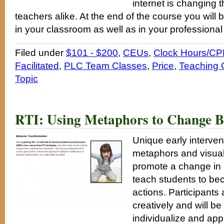
internet is changing t
teachers alike. At the end of the course you will 
in your classroom as well as in your professiona
Filed under
$101 - $200
,
CEUs
,
Clock Hours/CP
Facilitated
,
PLC Team Classes
,
Price
,
Teaching 
Topic
RTI: Using Metaphors to Change B
Unique early interve
metaphors and visual
promote a change in 
teach students to be
actions. Participants 
creatively and will be
individualize and app