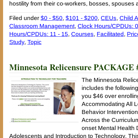
hostility from their co-workers, bosses, spouses 
Filed under
$0 - $50
,
$101 - $200
,
CEUs
,
Child 
Classroom Management
,
Clock Hours/CPDUs: 0
Hours/CPDUs: 11 - 15
,
Courses
,
Facilitated
,
Pric
Study
,
Topic
Minnesota Relicensure PACKAGE 
The Minnesota Reli
includes the followin
you $46 over enrolling
Accommodating All Le
Behavior Interventio
Across the Curriculu
onset Mental Health 
Adolescents and Introduction to Technology. Th