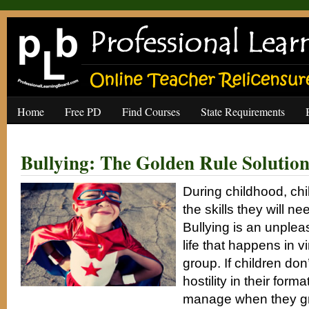
Home
Free PD
Find Courses
State Requirements
Bullying: The Golden Rule Solutio
During childhood, chi
the skills they will nee
Bullying is an unpleas
life that happens in vi
group. If children don
hostility in their form
manage when they gr