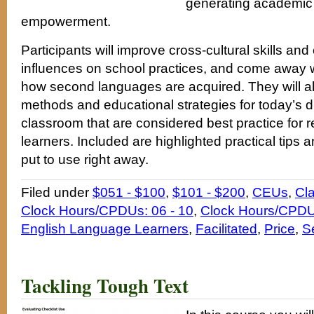
generating academic
empowerment.
Participants will improve cross-cultural skills and
influences on school practices, and come away wi
how second languages are acquired. They will a
methods and educational strategies for today’s 
classroom that are considered best practice for 
learners. Included are highlighted practical tips a
put to use right away.
Filed under
$051 - $100
,
$101 - $200
,
CEUs
,
Cl
Clock Hours/CPDUs: 06 - 10
,
Clock Hours/CPDUs
English Language Learners
,
Facilitated
,
Price
,
S
Tackling Tough Text