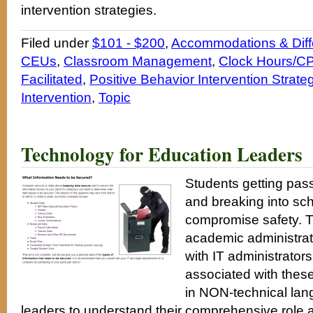
intervention strategies.
Filed under
$101 - $200
,
Accommodations & Diffe
CEUs
,
Classroom Management
,
Clock Hours/CP
Facilitated
,
Positive Behavior Intervention Strate
Intervention
,
Topic
Technology for Education Leaders
Students getting pa
and breaking into sc
compromise safety. 
academic administrat
with IT administrator
associated with these
in NON-technical lan
leaders to understand their comprehensive role an