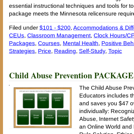
essential instructional techniques and tools for t
package meets the Minnesota relicensure requi
Filed under
$101 - $200
,
Accommodations & Diffe
CEUs
,
Classroom Management
,
Clock Hours/CP
Packages
,
Courses
,
Mental Health
,
Positive Beh
Strategies
,
Price
,
Reading
,
Self-Study
,
Topic
Child Abuse Prevention PACKAGE 
The Child Abuse Pre
Educators includes th
and saves you $47 ov
individually: Recogni
Abuse, Internet Safet
an Online World and 